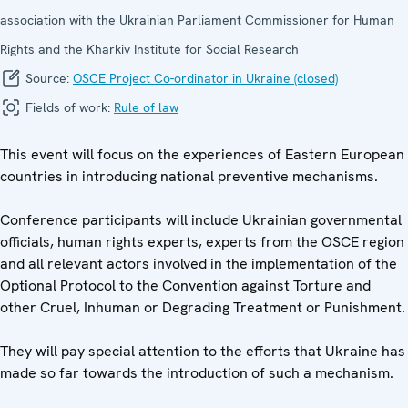
association with the Ukrainian Parliament Commissioner for Human
Rights and the Kharkiv Institute for Social Research
Source:
OSCE Project Co-ordinator in Ukraine (closed)
Fields of work:
Rule of law
This event will focus on the experiences of Eastern European
countries in introducing national preventive mechanisms.
Conference participants will include Ukrainian governmental
officials, human rights experts, experts from the OSCE region
and all relevant actors involved in the implementation of the
Optional Protocol to the Convention against Torture and
other Cruel, Inhuman or Degrading Treatment or Punishment.
They will pay special attention to the efforts that Ukraine has
made so far towards the introduction of such a mechanism.