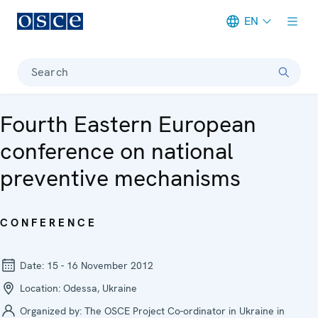
EN
Meta navigation
Search
Fourth Eastern European
conference on national
preventive mechanisms
CONFERENCE
Date:
15 - 16 November 2012
Location:
Odessa, Ukraine
Organized by:
The OSCE Project Co-ordinator in Ukraine in