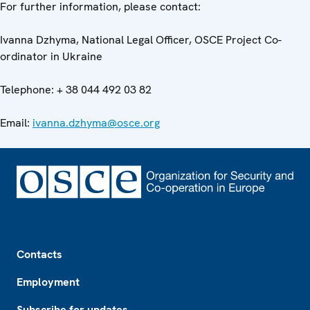
For further information, please contact:
Ivanna Dzhyma, National Legal Officer, OSCE Project Co-
ordinator in Ukraine
Telephone: + 38 044 492 03 82
Email:
ivanna.dzhyma@osce.org
Footer
Contacts
Employment
Subscribe for updates