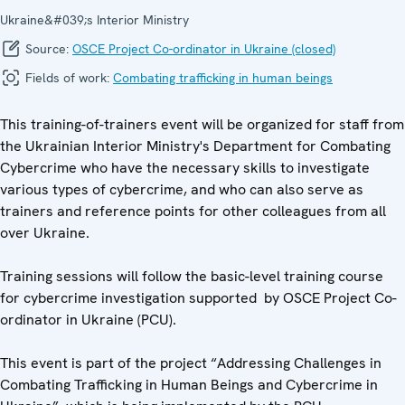
Ukraine&#039;s Interior Ministry
Source:
OSCE Project Co-ordinator in Ukraine (closed)
Fields of work:
Combating trafficking in human beings
This training-of-trainers event will be organized for staff from
the Ukrainian Interior Ministry's Department for Combating
Cybercrime who have the necessary skills to investigate
various types of cybercrime, and who can also serve as
trainers and reference points for other colleagues from all
over Ukraine.
Training sessions will follow the basic-level training course
for cybercrime investigation supported by OSCE Project Co-
ordinator in Ukraine (PCU).
This event is part of the project “Addressing Challenges in
Combating Trafficking in Human Beings and Cybercrime in