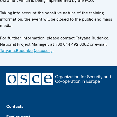
Ukraine”, which is being implemented by the PCU.
Taking into account the sensitive nature of the training
information, the event will be closed to the public and mass
media.
For further information, please contact Tetyana Rudenko,
National Project Manager, at +38 044 492 0382 or e-mail:
Tetyana.Rudenko@osce.org
.
Footer
Contacts
Employment