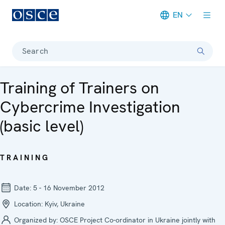
EN
Meta navigation
Search
Training of Trainers on
Cybercrime Investigation
(basic level)
TRAINING
Date:
5 - 16 November 2012
Location:
Kyiv, Ukraine
Organized by:
OSCE Project Co-ordinator in Ukraine jointly with