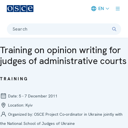
EN
Meta navigation
Search
Training on opinion writing for
judges of administrative courts
TRAINING
Date:
5 - 7 December 2011
Location:
Kyiv
Organized by:
OSCE Project Co-ordinator in Ukraine jointly with
the National School of Judges of Ukraine