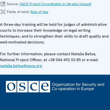
Source:
OSCE Project Co-ordinator in Ukraine (closed)
Fields of work:
Rule of law
A three-day training will be held for judges of administrative
courts to increase their knowledge on legal writing
techniques, and to strengthen their skills to draft quality and
well-motivated decisions.
For further information, please contact Natalia Betsa,
National Project Officer, at +38 044 492 03 85 or e-mail:
natalia.betsa@osce.org
Footer