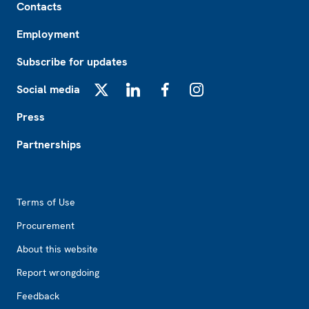
Contacts
Employment
Subscribe for updates
Social media
X
LinkedIn
Facebook
Instagram
Press
Partnerships
Footer2
Terms of Use
Procurement
About this website
Report wrongdoing
Feedback