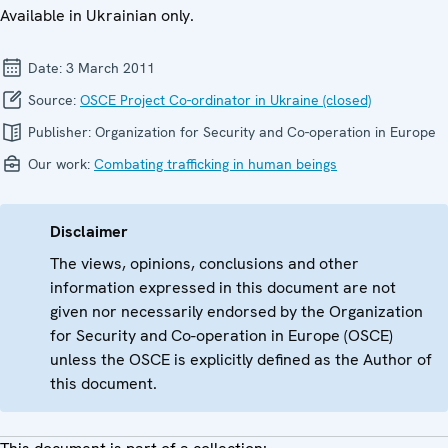
Available in Ukrainian only.
Date:
3 March 2011
Source:
OSCE Project Co-ordinator in Ukraine (closed)
Publisher:
Organization for Security and Co-operation in Europe
Our work:
Combating trafficking in human beings
Disclaimer
The views, opinions, conclusions and other
information expressed in this document are not
given nor necessarily endorsed by the Organization
for Security and Co-operation in Europe (OSCE)
unless the OSCE is explicitly defined as the Author of
this document.