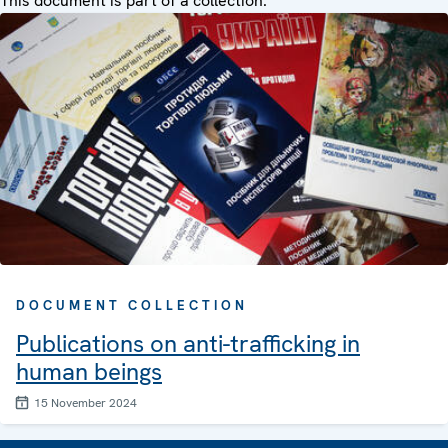
This document is part of a collection:
DOCUMENT COLLECTION
Publications on anti-trafficking in
human beings
15 November 2024