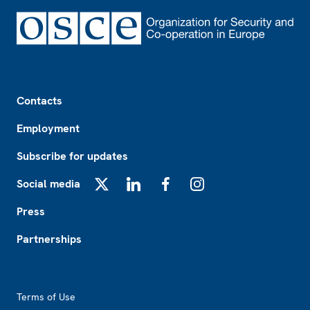
Footer
Contacts
Employment
Subscribe for updates
Social media
X
LinkedIn
Facebook
Instagram
Press
Partnerships
Footer2
Terms of Use