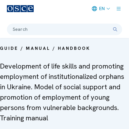
EN
Meta navigation
Search
GUIDE / MANUAL / HANDBOOK
Development of life skills and promoting
employment of institutionalized orphans
in Ukraine. Model of social support and
promotion of employment of young
persons from vulnerable backgrounds.
Training manual