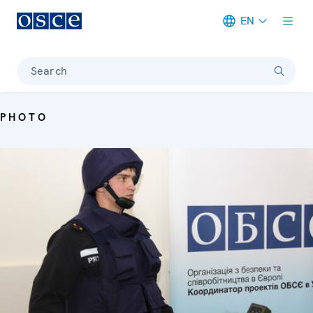
EN
Meta navigation
Search
PHOTO