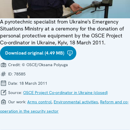
A pyrotechnic specialist from Ukraine's Emergency
Situations Ministry at a ceremony for the donation of
personal protective equipment by the OSCE Project
Co-ordinator in Ukraine, Kyiv, 18 March 2011.
Download original (4.49 MB)
Credit:
© OSCE/Oksana Polyuga
ID:
78585
Date:
18 March 2011
Source:
OSCE Project Co-ordinator in Ukraine (closed)
Our work:
Arms control
,
Environmental activities
,
Reform and co-
operation in the security sector