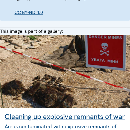
CC BY-ND 4.0
This image is part of a gallery:
Cleaning-up explosive remnants of war
Areas contaminated with explosive remnants of