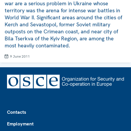
war are a serious problem in Ukraine whose
territory was the arena for intense war battles in
World War II. Significant areas around the cities of
Kerch and Sevastopol, former Soviet military
outposts on the Crimean coast, and near city of
Bila Tserkva of the Kyiv Region, are among the
most heavily contaminated.
9 June 2011
Footer
Contacts
Employment