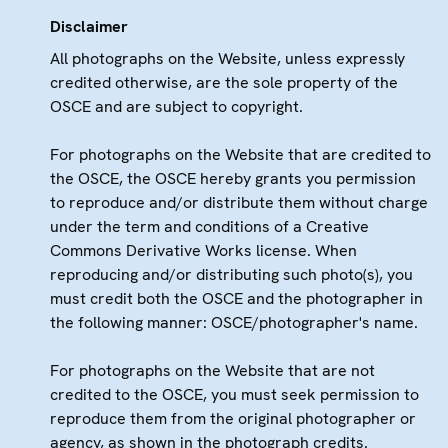
Disclaimer
All photographs on the Website, unless expressly
credited otherwise, are the sole property of the
OSCE and are subject to copyright.
For photographs on the Website that are credited to
the OSCE, the OSCE hereby grants you permission
to reproduce and/or distribute them without charge
under the term and conditions of a Creative
Commons Derivative Works license. When
reproducing and/or distributing such photo(s), you
must credit both the OSCE and the photographer in
the following manner: OSCE/photographer's name.
For photographs on the Website that are not
credited to the OSCE, you must seek permission to
reproduce them from the original photographer or
agency, as shown in the photograph credits.