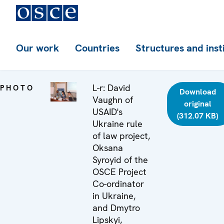
Our work
Countries
Structures and inst
L-r: David
PHOTO
Download
Vaughn of
original
USAID's
(312.07 KB)
Ukraine rule
of law project,
Oksana
Syroyid of the
OSCE Project
Co-ordinator
in Ukraine,
and Dmytro
Lipskyi,