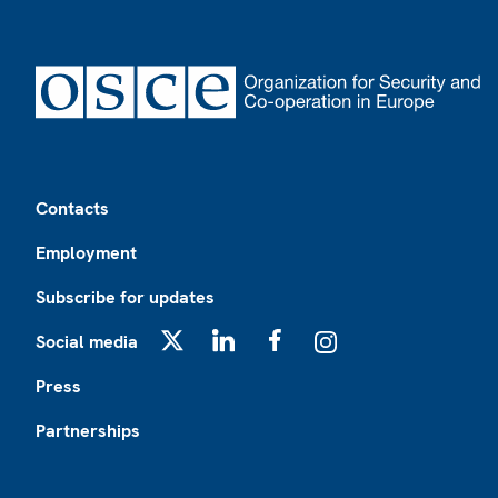
Footer
Contacts
Employment
Subscribe for updates
Social media
X
LinkedIn
Facebook
Instagram
Press
Partnerships