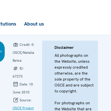
itutions
About us
Credit:
©
Disclaimer
OSCE/Natalia
All photographs on
Betsa
the Website, unless
expressly credited
ID:
otherwise, are the
67273
sole property of the
Date:
10
OSCE and are subject
to copyright.
June 2010
Source:
For photographs on
OSCE Project
the Website that are