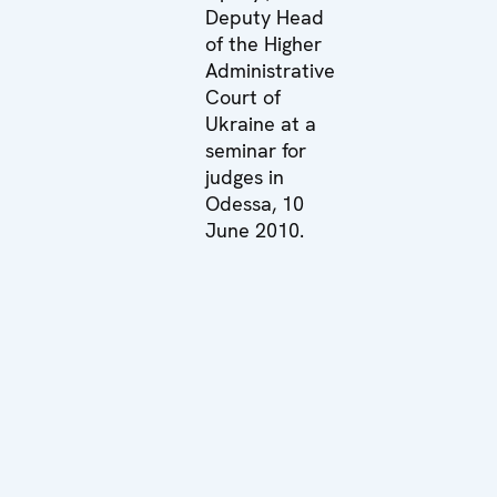
Deputy Head
of the Higher
Administrative
Court of
Ukraine at a
seminar for
judges in
Odessa, 10
June 2010.