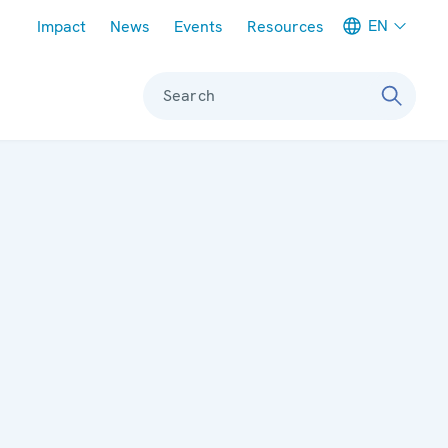
Meta navigation
EN
Impact
News
Events
Resources
Search