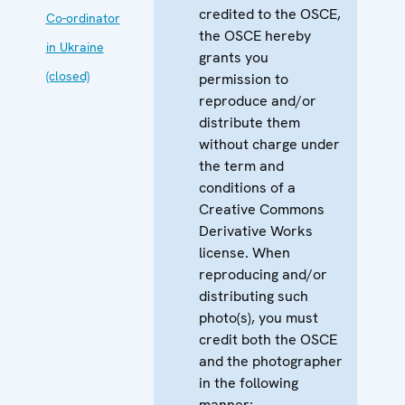
credited to the OSCE,
Co-ordinator
the OSCE hereby
in Ukraine
grants you
(closed)
permission to
reproduce and/or
distribute them
without charge under
the term and
conditions of a
Creative Commons
Derivative Works
license. When
reproducing and/or
distributing such
photo(s), you must
credit both the OSCE
and the photographer
in the following
manner: