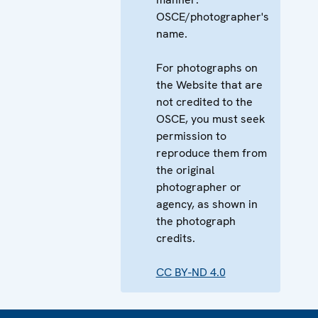
OSCE/photographer's
name.
For photographs on
the Website that are
not credited to the
OSCE, you must seek
permission to
reproduce them from
the original
photographer or
agency, as shown in
the photograph
credits.
CC BY-ND 4.0