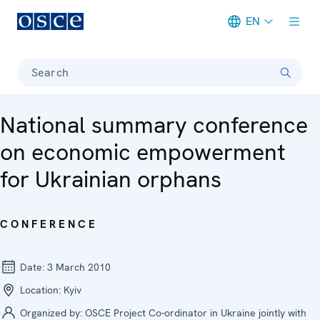
EN
Meta navigation
Search
National summary conference
on economic empowerment
for Ukrainian orphans
CONFERENCE
Date:
3 March 2010
Location:
Kyiv
Organized by:
OSCE Project Co-ordinator in Ukraine jointly with