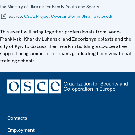
the Ministry of Ukraine for Family, Youth and Sports
Source:
OSCE Project Co-ordinator in Ukraine (closed)
This event will bring together professionals from Ivano-
Frankivsk, Kharkiv Luhansk, and Zaporizhya oblasts and the
city of Kyiv to discuss their work in building a co-operative
support programme for orphans graduating from vocational
training schools.
Footer
Contacts
Employment