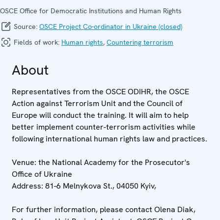
OSCE Office for Democratic Institutions and Human Rights
Source:
OSCE Project Co-ordinator in Ukraine (closed)
Fields of work:
Human rights
,
Countering terrorism
About
Representatives from the OSCE ODIHR, the OSCE
Action against Terrorism Unit and the Council of
Europe will conduct the training. It will aim to help
better implement counter-terrorism activities while
following international human rights law and practices.
Venue: the National Academy for the Prosecutor's
Office of Ukraine
Address: 81-6 Melnykova St., 04050 Kyiv,
For further information, please contact Olena Diak,