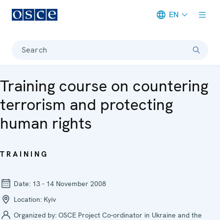
EN
Meta navigation
Search
Training course on countering
terrorism and protecting
human rights
TRAINING
Date:
13 - 14 November 2008
Location:
Kyiv
Organized by:
OSCE Project Co-ordinator in Ukraine and the