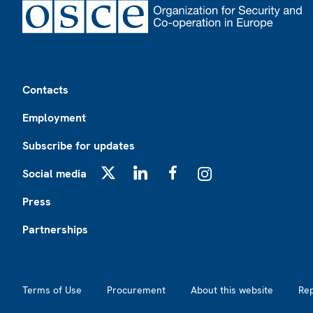
Footer
Contacts
Employment
Subscribe for updates
Social media
X
LinkedIn
Facebook
Instagram
Press
Partnerships
Footer2
Terms of Use
Procurement
About this website
Re