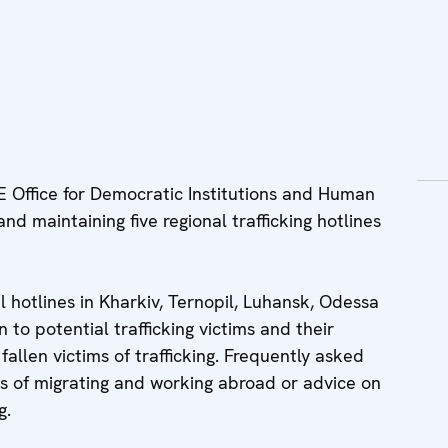
Office for Democratic Institutions and Human
 and maintaining five regional trafficking hotlines
 hotlines in Kharkiv, Ternopil, Luhansk, Odessa
 to potential trafficking victims and their
allen victims of trafficking. Frequently asked
s of migrating and working abroad or advice on
g.