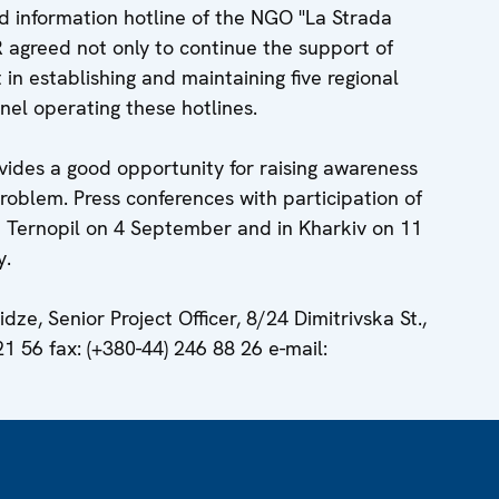
nd information hotline of the NGO "La Strada
HR agreed not only to continue the support of
t in establishing and maintaining five regional
nnel operating these hotlines.
vides a good opportunity for raising awareness
 problem. Press conferences with participation of
in Ternopil on 4 September and in Kharkiv on 11
y.
dze, Senior Project Officer, 8/24 Dimitrivska St.,
21 56 fax: (+380-44) 246 88 26 e-mail: