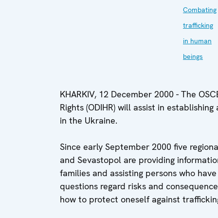
Combating
trafficking
in human
beings
KHARKIV, 12 December 2000 - The OSCE 
Rights (ODIHR) will assist in establishing
in the Ukraine.
Since early September 2000 five regional
and Sevastopol are providing information
families and assisting persons who have f
questions regard risks and consequence
how to protect oneself against traffickin