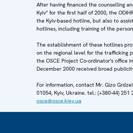
After having financed the counselling a
Kyiv" for the first half of 2000, the ODI
the Kyiv-based hotline, but also to assis
hotlines, including training of the perso
The establishment of these hotlines pro
on the regional level for the trafficking
the OSCE Project Co-ordinator's office 
December 2000 received broad publicit
For information, contact Mr. Gizo Grdzeli
01054, Kyiv, Ukraine. tel.: (+380-44) 251 
osce@osce.kiev.ua