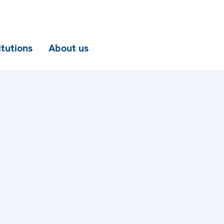
itutions
About us