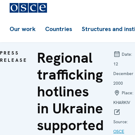
Our work
Countries
Structures and inst
Regional
PRESS
Date:
RELEASE
12
trafficking
December
2000
hotlines
Place:
in Ukraine
KHARKIV
supported
Source:
OSCE