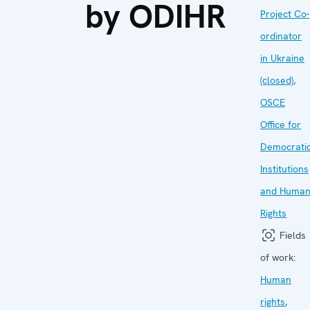
by ODIHR
Project Co-
ordinator
in Ukraine
(closed)
,
OSCE
Office for
Democrati
Institutions
and Huma
Rights
Fields
of work:
Human
rights
,