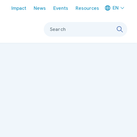
Meta navigation
EN
Impact
News
Events
Resources
Search