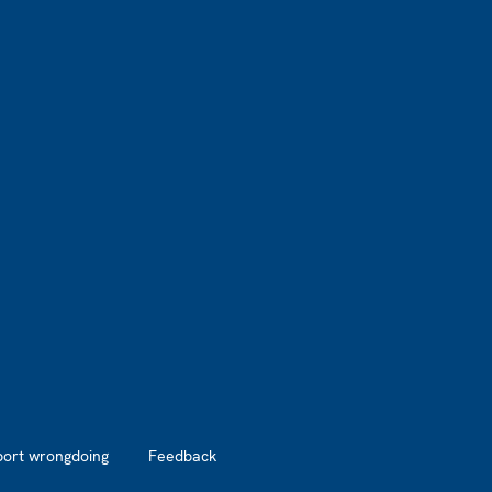
port wrongdoing
Feedback