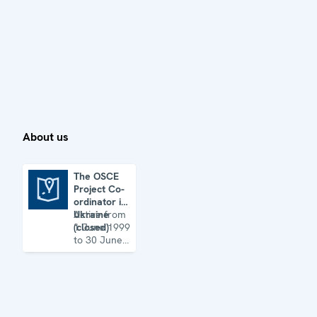
About us
The OSCE
Project Co-
The OSCE Project Co-ordinator in Ukraine (closed)
ordinator in
Ukraine
Active from
(closed)
1 June 1999
to 30 June
2022