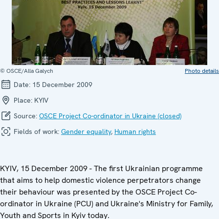
© OSCE/Alla Galych
Photo details
Date:
15 December 2009
Place:
KYIV
Source:
OSCE Project Co-ordinator in Ukraine (closed)
Fields of work:
Gender equality
,
Human rights
KYIV, 15 December 2009 - The first Ukrainian programme
that aims to help domestic violence perpetrators change
their behaviour was presented by the OSCE Project Co-
ordinator in Ukraine (PCU) and Ukraine's Ministry for Family,
Youth and Sports in Kyiv today.