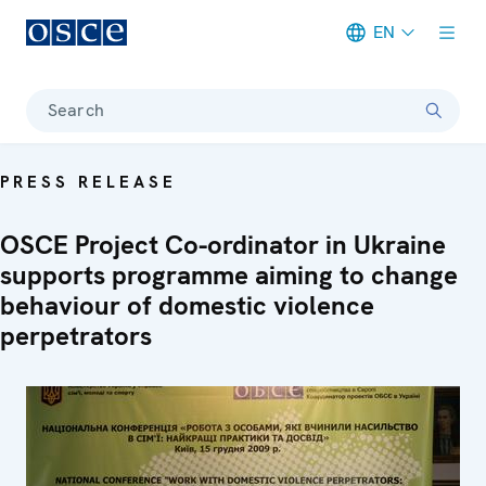
EN
Meta navigation
Search
PRESS RELEASE
OSCE Project Co-ordinator in Ukraine
supports programme aiming to change
behaviour of domestic violence
perpetrators