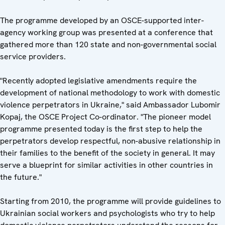
The programme developed by an OSCE-supported inter-
agency working group was presented at a conference that
gathered more than 120 state and non-governmental social
service providers.
"Recently adopted legislative amendments require the
development of national methodology to work with domestic
violence perpetrators in Ukraine," said Ambassador Lubomir
Kopaj, the OSCE Project Co-ordinator. "The pioneer model
programme presented today is the first step to help the
perpetrators develop respectful, non-abusive relationship in
their families to the benefit of the society in general. It may
serve a blueprint for similar activities in other countries in
the future."
Starting from 2010, the programme will provide guidelines to
Ukrainian social workers and psychologists who try to help