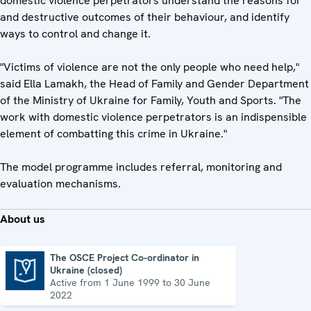
domestic violence perpetrators understand the reasons for
and destructive outcomes of their behaviour, and identify
ways to control and change it.
"Victims of violence are not the only people who need help,"
said Ella Lamakh, the Head of Family and Gender Department
of the Ministry of Ukraine for Family, Youth and Sports. "The
work with domestic violence perpetrators is an indispensible
element of combatting this crime in Ukraine."
The model programme includes referral, monitoring and
evaluation mechanisms.
About us
The OSCE Project Co-ordinator in
Ukraine (closed)
The OSCE Project Co-ordinator in Ukraine (closed)
Active from 1 June 1999 to 30 June
2022