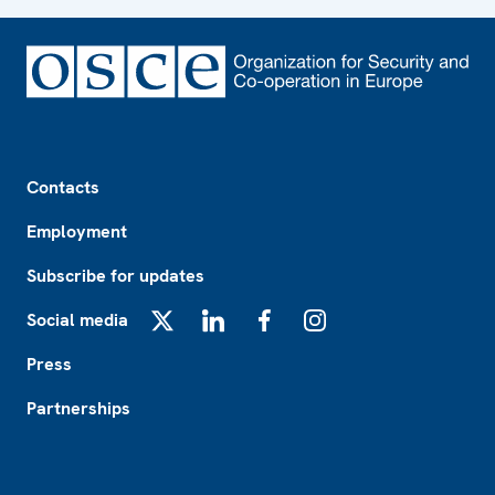
Footer
Contacts
Employment
Subscribe for updates
Social media
X
LinkedIn
Facebook
Instagram
Press
Partnerships
Footer2