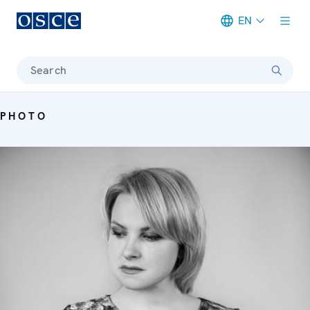
EN
Meta navigation
Search
PHOTO