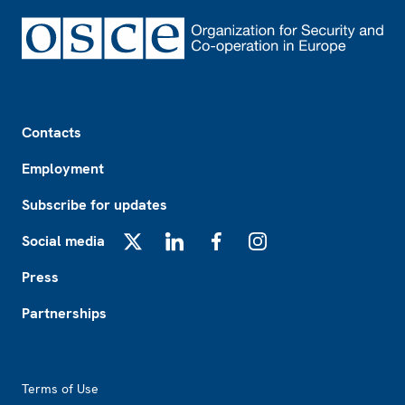
Footer
Contacts
Employment
Subscribe for updates
Social media
X
LinkedIn
Facebook
Instagram
Press
Partnerships
Footer2
Terms of Use