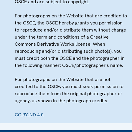
OSCE and are subject to copyright.
For photographs on the Website that are credited to
the OSCE, the OSCE hereby grants you permission
to reproduce and/or distribute them without charge
under the term and conditions of a Creative
Commons Derivative Works license. When
reproducing and/or distributing such photo(s), you
must credit both the OSCE and the photographer in
the following manner: OSCE/photographer's name.
For photographs on the Website that are not
credited to the OSCE, you must seek permission to
reproduce them from the original photographer or
agency, as shown in the photograph credits.
CC BY-ND 4.0