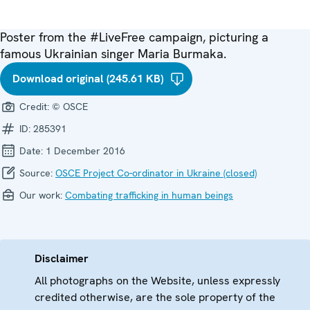
Poster from the #LiveFree campaign, picturing a
famous Ukrainian singer Maria Burmaka.
Download original (245.61 KB)
Credit:
© OSCE
ID:
285391
Date:
1 December 2016
Source:
OSCE Project Co-ordinator in Ukraine (closed)
Our work:
Combating trafficking in human beings
Disclaimer
All photographs on the Website, unless expressly
credited otherwise, are the sole property of the