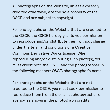
All photographs on the Website, unless expressly
credited otherwise, are the sole property of the
OSCE and are subject to copyright.
For photographs on the Website that are credited to
the OSCE, the OSCE hereby grants you permission
to reproduce and/or distribute them without charge
under the term and conditions of a Creative
Commons Derivative Works license. When
reproducing and/or distributing such photo(s), you
must credit both the OSCE and the photographer in
the following manner: OSCE/photographer's name.
For photographs on the Website that are not
credited to the OSCE, you must seek permission to
reproduce them from the original photographer or
agency, as shown in the photograph credits.