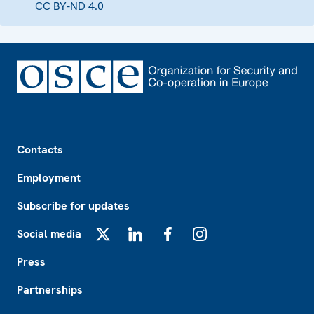
CC BY-ND 4.0
Footer
Contacts
Employment
Subscribe for updates
Social media
X
LinkedIn
Facebook
Instagram
Press
Partnerships