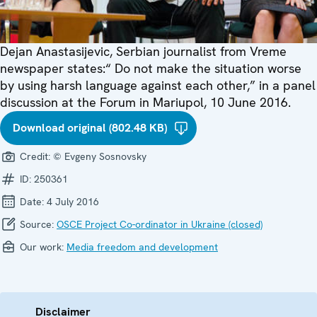
Dejan Anastasijevic, Serbian journalist from Vreme
newspaper states:“ Do not make the situation worse
by using harsh language against each other,” in a panel
discussion at the Forum in Mariupol, 10 June 2016.
Download original (802.48 KB)
Credit:
© Evgeny Sosnovsky
ID:
250361
Date:
4 July 2016
Source:
OSCE Project Co-ordinator in Ukraine (closed)
Our work:
Media freedom and development
Disclaimer