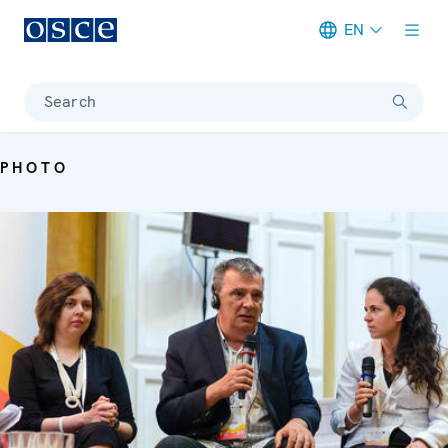
EN
Meta navigation
Search
PHOTO