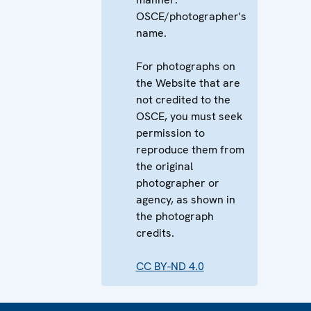
OSCE/photographer's
name.
For photographs on
the Website that are
not credited to the
OSCE, you must seek
permission to
reproduce them from
the original
photographer or
agency, as shown in
the photograph
credits.
CC BY-ND 4.0