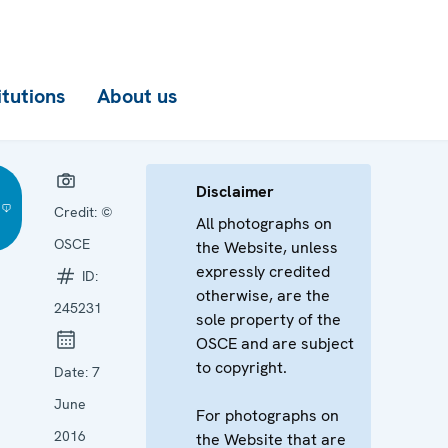
itutions
About us
Disclaimer
Credit:
©
All photographs on
OSCE
the Website, unless
expressly credited
ID:
otherwise, are the
245231
sole property of the
OSCE and are subject
to copyright.
Date:
7
June
For photographs on
2016
the Website that are