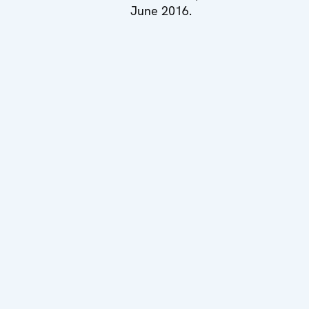
June 2016.