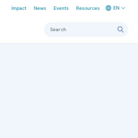
Meta navigation
EN
Impact
News
Events
Resources
Search