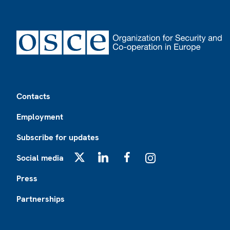
Footer
Contacts
Employment
Subscribe for updates
Social media
X
LinkedIn
Facebook
Instagram
Press
Partnerships