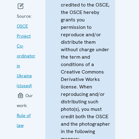
credited to the OSCE,
the OSCE hereby
Source:
grants you
OSCE
permission to
reproduce and/or
Project
distribute them
Co-
without charge under
ordinator
the term and
conditions of a
in
Creative Commons
Ukraine
Derivative Works
(closed)
license. When
reproducing and/or
Our
distributing such
work:
photo(s), you must
Rule of
credit both the OSCE
and the photographer
law
in the following
manner: