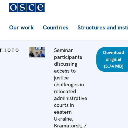
Our work
Countries
Structures and inst
Seminar
PHOTO
Download
participants
original
discussing
(3.74 MB)
access to
justice
challenges in
relocated
administrative
courts in
eastern
Ukraine,
Kramatorsk, 7