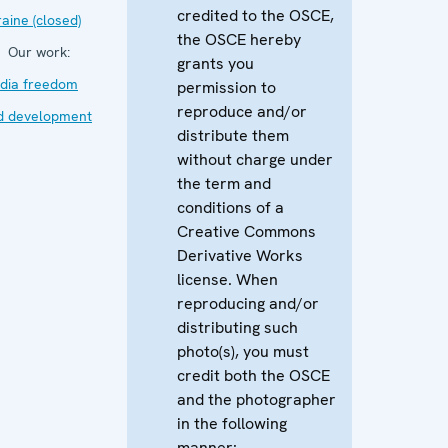
credited to the OSCE,
aine (closed)
the OSCE hereby
Our work:
grants you
dia freedom
permission to
reproduce and/or
d development
distribute them
without charge under
the term and
conditions of a
Creative Commons
Derivative Works
license. When
reproducing and/or
distributing such
photo(s), you must
credit both the OSCE
and the photographer
in the following
manner: