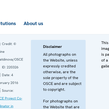
itutions
About us
This
Credit:
©
Disclaimer
ima
ine
All photographs on
is p
yatdinova/OSCE
the Website, unless
of a
expressly credited
gall
ID:
220326
otherwise, are the
Date:
4
sole property of the
bruary 2016
OSCE and are subject
to copyright.
Source:
CE Project Co-
For photographs on
inator in
the Website that are