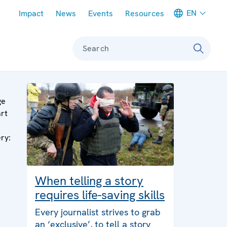
Meta navigation
EN
Impact
News
Events
Resources
Search
ge
art
ery:
When telling a story
requires life-saving skills
Every journalist strives to grab
an ‘exclusive’, to tell a story