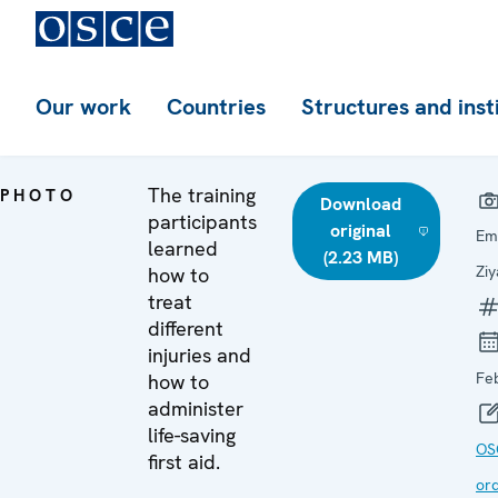
Our work
Countries
Structures and inst
The training
PHOTO
Download
participants
original
Em
learned
(2.23 MB)
Zi
how to
treat
different
injuries and
Fe
how to
administer
life-saving
OS
first aid.
ord