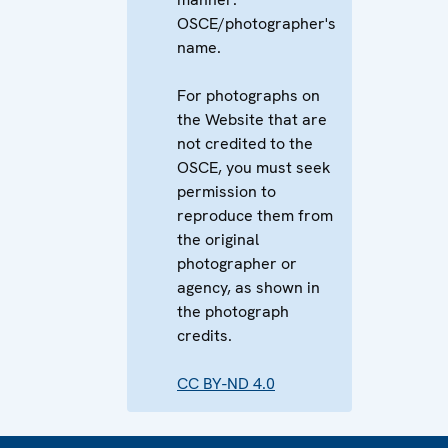
OSCE/photographer's
name.
For photographs on
the Website that are
not credited to the
OSCE, you must seek
permission to
reproduce them from
the original
photographer or
agency, as shown in
the photograph
credits.
CC BY-ND 4.0