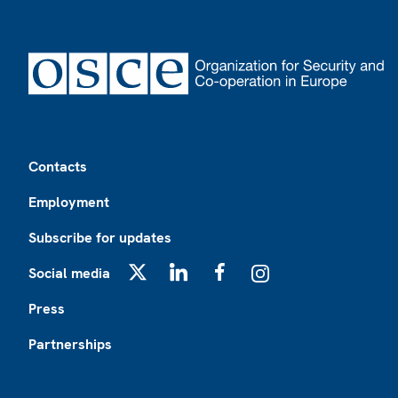
Footer
Contacts
Employment
Subscribe for updates
Social media
X
LinkedIn
Facebook
Instagram
Press
Partnerships