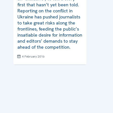
first that hasn’t yet been told.
Reporting on the conflict in
Ukraine has pushed journalists
to take great risks along the
frontlines, feeding the public’s
insatiable desire for information
and editors’ demands to stay
ahead of the competition.
4 February 2016