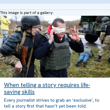
This image is part of a gallery:
When telling a story requires life-
saving skills
Every journalist strives to grab an ‘exclusive’, to
tell a story first that hasn’t yet been told.