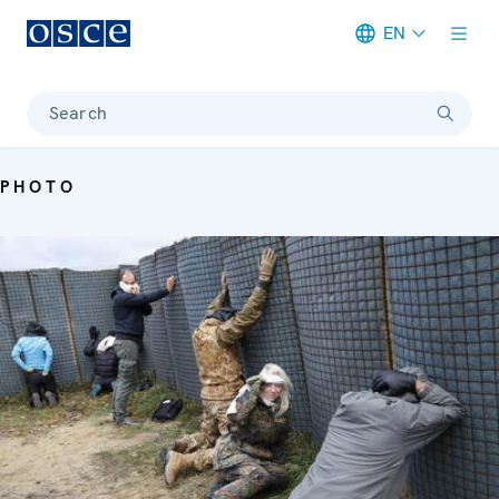
EN
Meta navigation
Search
PHOTO