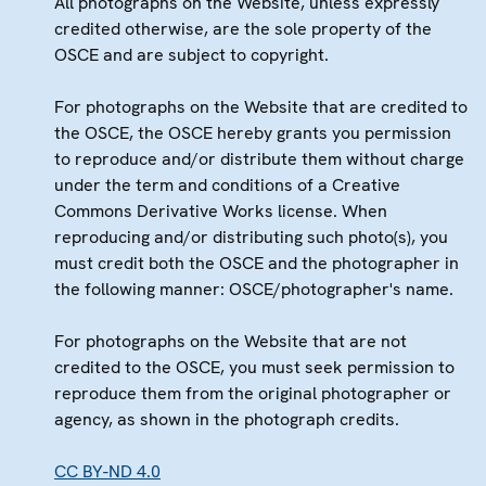
All photographs on the Website, unless expressly
credited otherwise, are the sole property of the
OSCE and are subject to copyright.
For photographs on the Website that are credited to
the OSCE, the OSCE hereby grants you permission
to reproduce and/or distribute them without charge
under the term and conditions of a Creative
Commons Derivative Works license. When
reproducing and/or distributing such photo(s), you
must credit both the OSCE and the photographer in
the following manner: OSCE/photographer's name.
For photographs on the Website that are not
credited to the OSCE, you must seek permission to
reproduce them from the original photographer or
agency, as shown in the photograph credits.
CC BY-ND 4.0