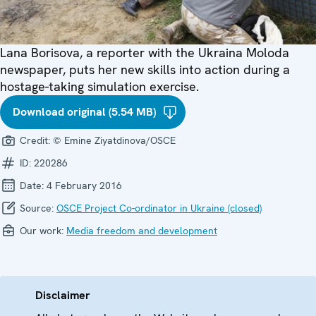
Lana Borisova, a reporter with the Ukraina Moloda
newspaper, puts her new skills into action during a
hostage-taking simulation exercise.
Download original (5.54 MB)
Credit:
© Emine Ziyatdinova/OSCE
ID:
220286
Date:
4 February 2016
Source:
OSCE Project Co-ordinator in Ukraine (closed)
Our work:
Media freedom and development
Disclaimer