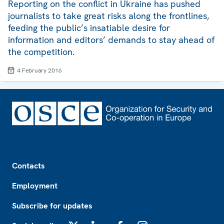
Reporting on the conflict in Ukraine has pushed
journalists to take great risks along the frontlines,
feeding the public’s insatiable desire for
information and editors’ demands to stay ahead of
the competition.
4 February 2016
Footer
Contacts
Employment
Subscribe for updates