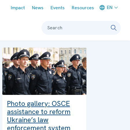
Meta navigation
EN
Impact
News
Events
Resources
Search
Photo gallery: OSCE
assistance to reform
Ukraine’s law
enforcement system