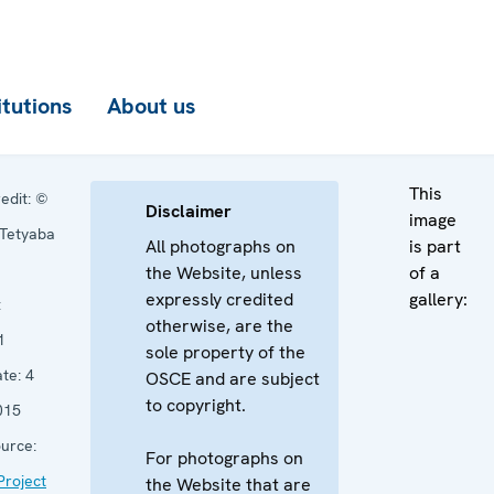
itutions
About us
This
edit:
©
Disclaimer
image
Tetyaba
All photographs on
is part
n
the Website, unless
of a
expressly credited
gallery:
:
otherwise, are the
1
sole property of the
te:
4
OSCE and are subject
to copyright.
015
urce:
For photographs on
roject
the Website that are