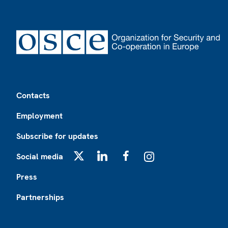
Footer
Contacts
Employment
Subscribe for updates
Social media
X
LinkedIn
Facebook
Instagram
Press
Partnerships