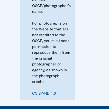
OSCE/photographer's
name.
For photographs on
the Website that are
not credited to the
OSCE, you must seek
permission to
reproduce them from
the original
photographer or
agency, as shown in
the photograph
credits.
CC BY-ND 4.0