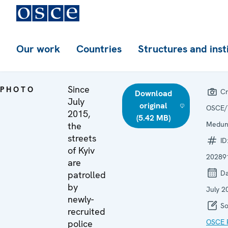
Our work
Countries
Structures and inst
Since
PHOTO
Cr
Download
July
original
OSCE/
2015,
(5.42 MB)
Medu
the
streets
ID
of Kyiv
20289
are
Da
patrolled
by
July 2
newly-
So
recruited
OSCE P
police