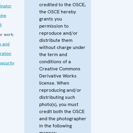
credited to the OSCE,
inator
the OSCE hereby
aine
grants you
)
permission to
reproduce and/or
r work:
distribute them
m and
without charge under
ration
the term and
conditions of a
security
Creative Commons
Derivative Works
license. When
reproducing and/or
distributing such
photo(s), you must
credit both the OSCE
and the photographer
in the following
manner: