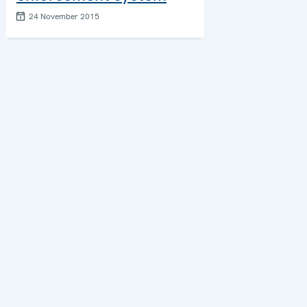
24 November 2015