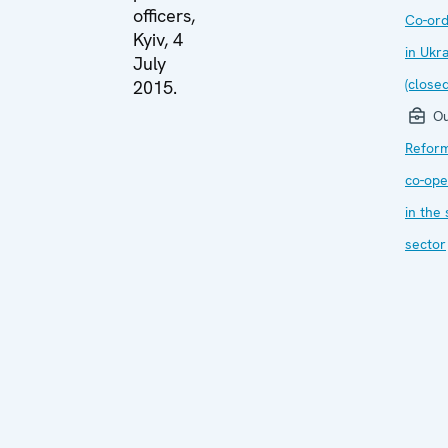
officers,
Co-ord
Kyiv, 4
in Ukr
July
(closed
2015.
Ou
Refor
co-ope
in the 
sector