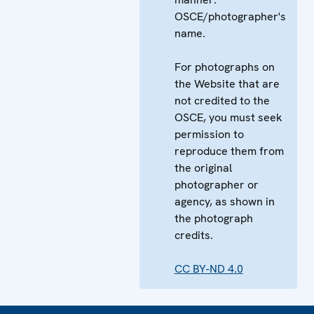
OSCE/photographer's
name.
For photographs on
the Website that are
not credited to the
OSCE, you must seek
permission to
reproduce them from
the original
photographer or
agency, as shown in
the photograph
credits.
CC BY-ND 4.0