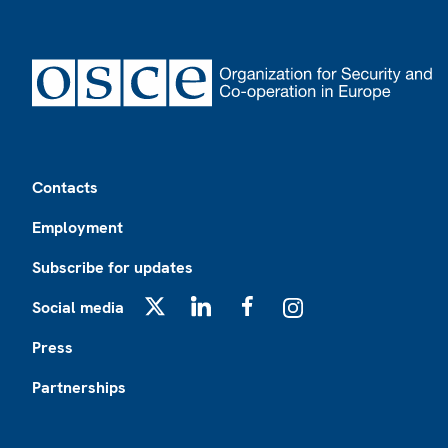
Footer
Contacts
Employment
Subscribe for updates
Social media
X
LinkedIn
Facebook
Instagram
Press
Partnerships