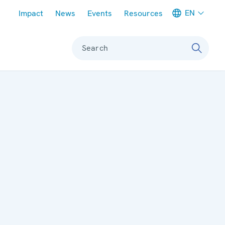
Meta navigation
EN
Impact
News
Events
Resources
Search