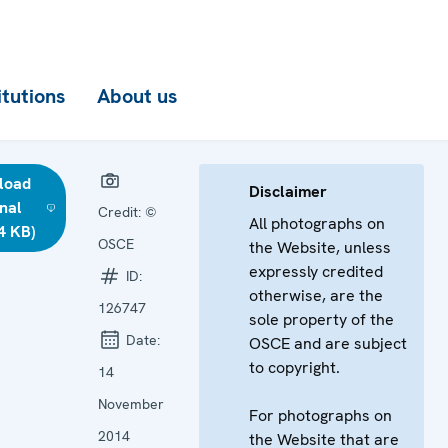
itutions
About us
load
Disclaimer
inal
Credit:
©
All photographs on
4 KB)
OSCE
the Website, unless
expressly credited
ID:
otherwise, are the
126747
sole property of the
Date:
OSCE and are subject
to copyright.
14
November
For photographs on
2014
the Website that are