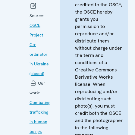
credited to the OSCE,
the OSCE hereby
Source:
grants you
OSCE
permission to
reproduce and/or
Project
distribute them
Co-
without charge under
ordinator
the term and
conditions of a
in Ukraine
Creative Commons
(closed)
Derivative Works
Our
license. When
reproducing and/or
work:
distributing such
Combating
photo(s), you must
trafficking
credit both the OSCE
and the photographer
in human
in the following
beings
manner: