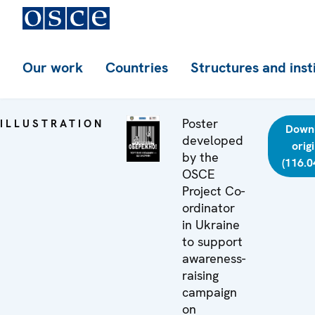
Our work
Countries
Structures and inst
Poster
ILLUSTRATION
Down
developed
orig
by the
(116.0
OSCE
Project Co-
ordinator
in Ukraine
to support
awareness-
raising
campaign
on