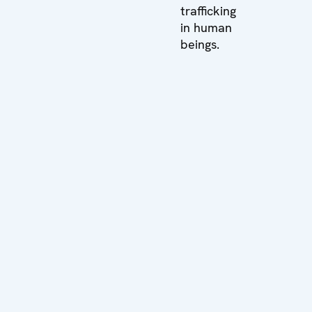
trafficking
in human
beings.