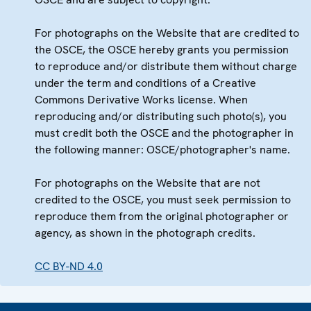
For photographs on the Website that are credited to
the OSCE, the OSCE hereby grants you permission
to reproduce and/or distribute them without charge
under the term and conditions of a Creative
Commons Derivative Works license. When
reproducing and/or distributing such photo(s), you
must credit both the OSCE and the photographer in
the following manner: OSCE/photographer's name.
For photographs on the Website that are not
credited to the OSCE, you must seek permission to
reproduce them from the original photographer or
agency, as shown in the photograph credits.
CC BY-ND 4.0