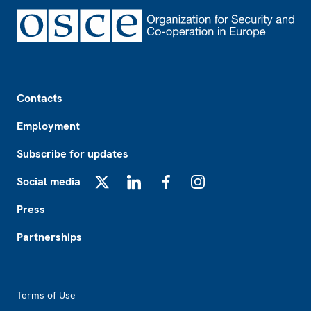
Footer
Contacts
Employment
Subscribe for updates
Social media
X
LinkedIn
Facebook
Instagram
Press
Partnerships
Footer2
Terms of Use