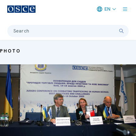
EN
Meta navigation
Search
PHOTO