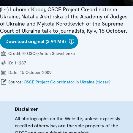
(L-r) Lubomir Kopaj, OSCE Project Co-ordinator in
Ukraine, Natalia Akhtirska of the Academy of Judges
of Ukraine and Mykola Korotkevich of the Supreme
Court of Ukraine talk to journalists, Kyiv, 15 October.
Download original (3.94 MB)
Credit:
© OSCE/Anton Shevchenko
ID:
11237
Date:
15 October 2009
Source:
OSCE Project Co-ordinator in Ukraine (closed)
Disclaimer
All photographs on the Website, unless expressly
credited otherwise, are the sole property of the
OSCE and are subject to copyright.