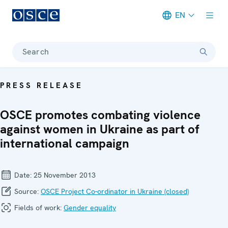
EN
Meta navigation
Search
PRESS RELEASE
OSCE promotes combating violence
against women in Ukraine as part of
international campaign
Date:
25 November 2013
Source:
OSCE Project Co-ordinator in Ukraine (closed)
Fields of work:
Gender equality