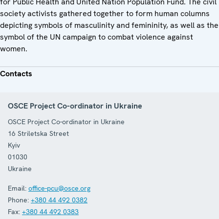
for Public Health and United Nation Population Fund. The civil
society activists gathered together to form human columns
depicting symbols of masculinity and femininity, as well as the
symbol of the UN campaign to combat violence against
women.
Contacts
OSCE Project Co-ordinator in Ukraine
OSCE Project Co-ordinator in Ukraine
16 Striletska Street
Kyiv
01030
Ukraine
Email:
office-pcu@osce.org
Phone:
+380 44 492 0382
Fax:
+380 44 492 0383