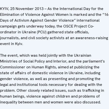
KYIV, 25 November 2013 – As the International Day for the
Elimination of Violence Against Women is marked and the “16
Days of Activism Against Gender Violence” international
campaign gets underway today, the OSCE Project Co-
ordinator in Ukraine (PCU) gathered state officials,
journalists, and civil society activists at an awareness-raising
event in Kyiv.
The event, which was held jointly with the Ukrainian
Ministries of Social Policy and Interior, and the parliament’s
Commissioner on Human Rights, aimed at publicizing the
state of affairs of domestic violence in Ukraine, including
gender violence, as well as presenting and promoting the
legal and institutional tools necessary for dealing with the
problem. Other closely related issues, such as trafficking in
human beings, violence against children and problems of
inequality between men and women were also discussed.