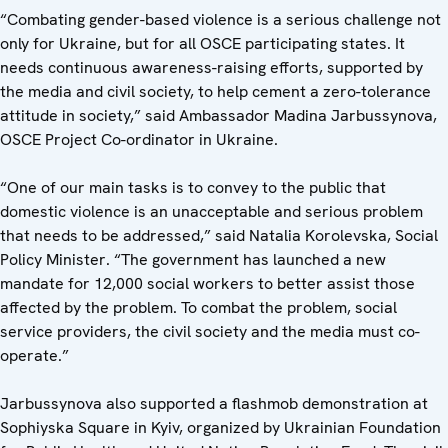
“Combating gender-based violence is a serious challenge not
only for Ukraine, but for all OSCE participating states. It
needs continuous awareness-raising efforts, supported by
the media and civil society, to help cement a zero-tolerance
attitude in society,” said Ambassador Madina Jarbussynova,
OSCE Project Co-ordinator in Ukraine.
“One of our main tasks is to convey to the public that
domestic violence is an unacceptable and serious problem
that needs to be addressed,” said Natalia Korolevska, Social
Policy Minister. “The government has launched a new
mandate for 12,000 social workers to better assist those
affected by the problem. To combat the problem, social
service providers, the civil society and the media must co-
operate.”
Jarbussynova also supported a flashmob demonstration at
Sophiyska Square in Kyiv, organized by Ukrainian Foundation