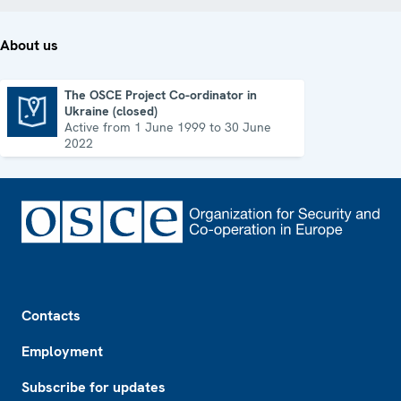
About us
The OSCE Project Co-ordinator in
Ukraine (closed)
The OSCE Project Co-ordinator in Ukraine (closed)
Active from 1 June 1999 to 30 June
2022
Footer
Contacts
Employment
Subscribe for updates