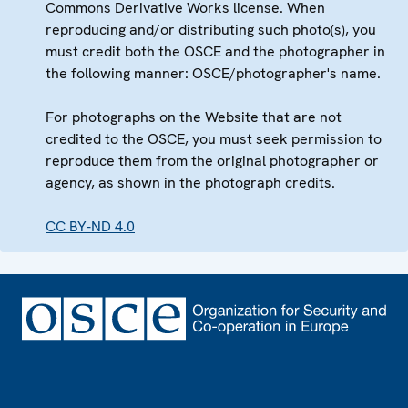
Commons Derivative Works license. When
reproducing and/or distributing such photo(s), you
must credit both the OSCE and the photographer in
the following manner: OSCE/photographer's name.
For photographs on the Website that are not
credited to the OSCE, you must seek permission to
reproduce them from the original photographer or
agency, as shown in the photograph credits.
CC BY-ND 4.0
Footer