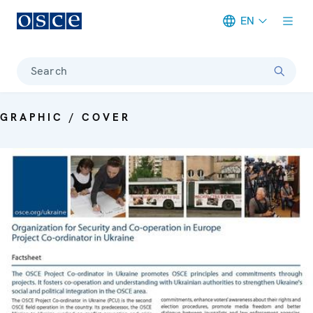
EN
Meta navigation
Search
GRAPHIC / COVER