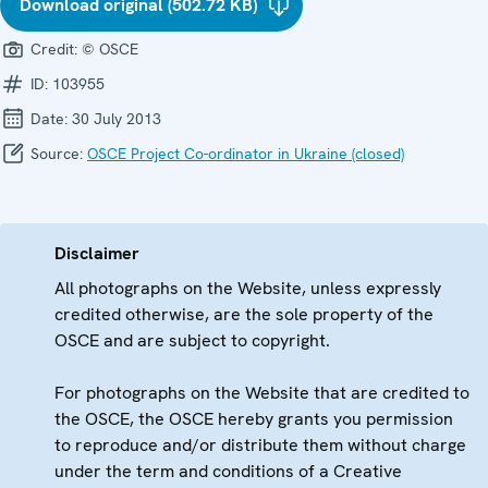
Download original (502.72 KB)
Credit:
© OSCE
ID:
103955
Date:
30 July 2013
Source:
OSCE Project Co-ordinator in Ukraine (closed)
Disclaimer
All photographs on the Website, unless expressly
credited otherwise, are the sole property of the
OSCE and are subject to copyright.
For photographs on the Website that are credited to
the OSCE, the OSCE hereby grants you permission
to reproduce and/or distribute them without charge
under the term and conditions of a Creative