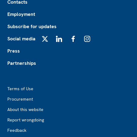
Contacts
Employment
Subscribe for updates
Social media
X
LinkedIn
Facebook
Instagram
Press
Partnerships
Footer2
Terms of Use
Procurement
About this website
Report wrongdoing
Feedback