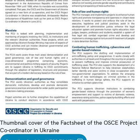
Thumbnail cover of the Factsheet of the OSCE Project
Co-ordinator in Ukraine