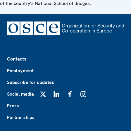
of the country’s National School of Judges.
Footer
Contacts
Employment
Subscribe for updates
Social media
X
LinkedIn
Facebook
Instagram
Press
Partnerships