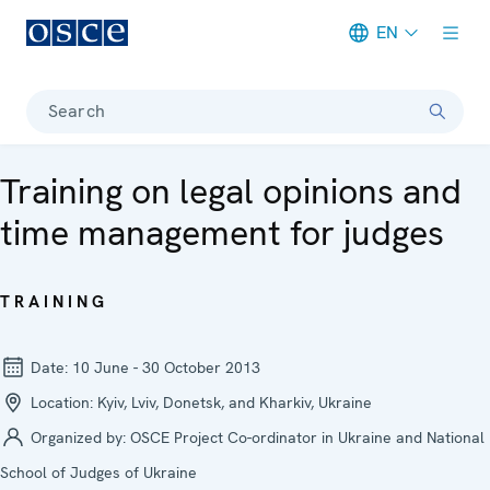
EN
Meta navigation
Search
Training on legal opinions and
time management for judges
TRAINING
Date:
10 June - 30 October 2013
Location:
Kyiv, Lviv, Donetsk, and Kharkiv, Ukraine
Organized by:
OSCE Project Co-ordinator in Ukraine and National
School of Judges of Ukraine