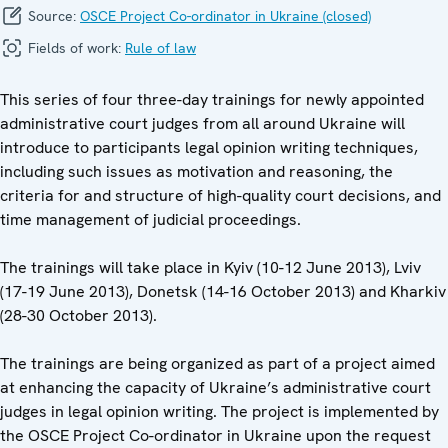
Source:
OSCE Project Co-ordinator in Ukraine (closed)
Fields of work:
Rule of law
This series of four three-day trainings for newly appointed
administrative court judges from all around Ukraine will
introduce to participants legal opinion writing techniques,
including such issues as motivation and reasoning, the
criteria for and structure of high-quality court decisions, and
time management of judicial proceedings.
The trainings will take place in Kyiv (10-12 June 2013), Lviv
(17-19 June 2013), Donetsk (14-16 October 2013) and Kharkiv
(28-30 October 2013).
The trainings are being organized as part of a project aimed
at enhancing the capacity of Ukraine’s administrative court
judges in legal opinion writing. The project is implemented by
the OSCE Project Co-ordinator in Ukraine upon the request