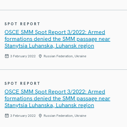
SPOT REPORT
OSCE SMM Spot Report 3/2022: Armed
formations denied the SMM passage near
Stanytsia Luhanska, Luhansk region
3 February 2022
Russian Federation, Ukraine
SPOT REPORT
OSCE SMM Spot Report 3/2022: Armed
formations denied the SMM passage near
Stanytsia Luhanska, Luhansk region
3 February 2022
Russian Federation, Ukraine