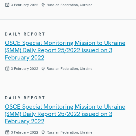
3 February 2022
Russian Federation, Ukraine
DAILY REPORT
OSCE Special Monitoring Mission to Ukraine
(SMM) Daily Report 25/2022 issued on 3
February 2022
3 February 2022
Russian Federation, Ukraine
DAILY REPORT
OSCE Special Monitoring Mission to Ukraine
(SMM) Daily Report 25/2022 issued on 3
February 2022
3 February 2022
Russian Federation, Ukraine