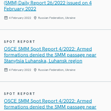
(SMM) Daily Report 26/2022 issued on 4
February 2022
4 February 2022
Russian Federation, Ukraine
SPOT REPORT
OSCE SMM Spot Report 4/2022: Armed
formations denied the SMM passage near
Stanytsia Luhanska, Luhansk region
4 February 2022
Russian Federation, Ukraine
SPOT REPORT
OSCE SMM Spot Report 4/2022: Armed
formations denied the SMM passage near