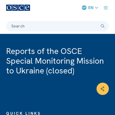
EN
Meta navigation
Search
Reports of the OSCE
Special Monitoring Mission
to Ukraine (closed)
QUICK LINKS