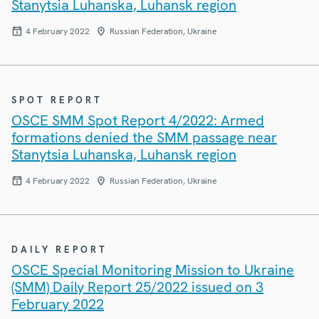
Stanytsia Luhanska, Luhansk region
4 February 2022
Russian Federation, Ukraine
SPOT REPORT
OSCE SMM Spot Report 4/2022: Armed
formations denied the SMM passage near
Stanytsia Luhanska, Luhansk region
4 February 2022
Russian Federation, Ukraine
DAILY REPORT
OSCE Special Monitoring Mission to Ukraine
(SMM) Daily Report 25/2022 issued on 3
February 2022