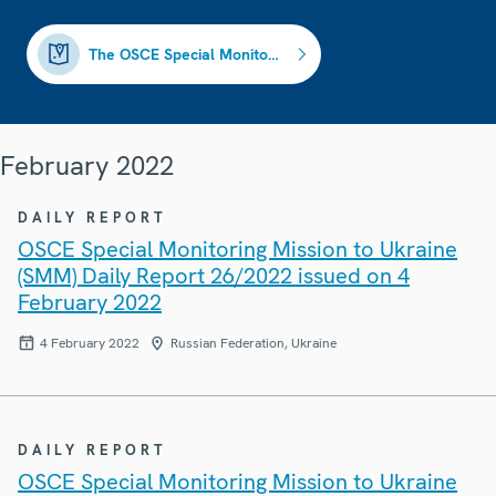
The OSCE Special Monitoring Mission to Ukraine (closed)
February 2022
DAILY REPORT
OSCE Special Monitoring Mission to Ukraine
(SMM) Daily Report 26/2022 issued on 4
February 2022
4 February 2022
Russian Federation, Ukraine
DAILY REPORT
OSCE Special Monitoring Mission to Ukraine