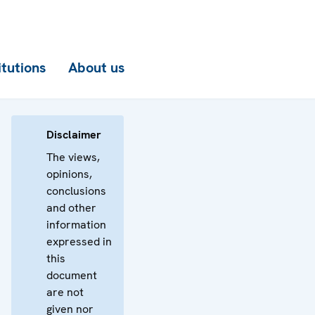
itutions
About us
Disclaimer
The views,
opinions,
conclusions
and other
information
expressed in
this
document
are not
given nor