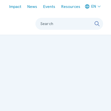
Meta navigation
EN
Impact
News
Events
Resources
Search