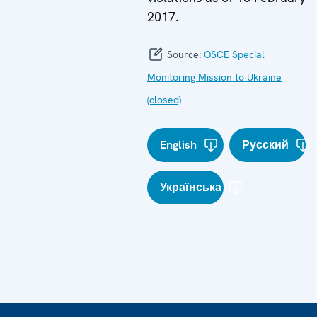
2017.
Source:
OSCE Special
Monitoring Mission to Ukraine
(closed)
English
Русский
Українська