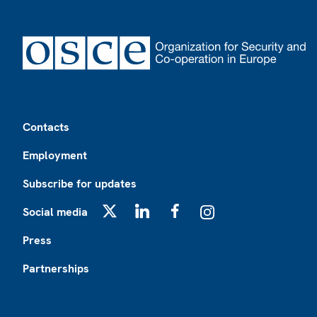
Footer
Contacts
Employment
Subscribe for updates
Social media
X
LinkedIn
Facebook
Instagram
Press
Partnerships