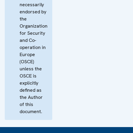
necessarily
endorsed by
the
Organization
for Security
and Co-
operation in
Europe
(OSCE)
unless the
OSCE is
explicitly
defined as
the Author
of this
document.