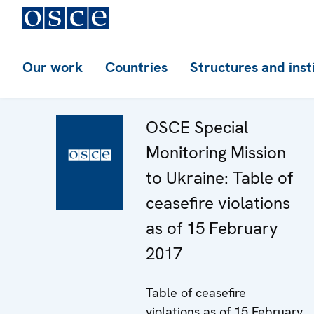
Our work
Countries
Structures and inst
OSCE Special
Monitoring Mission
to Ukraine: Table of
ceasefire violations
as of 15 February
2017
Table of ceasefire
violations as of 15 February