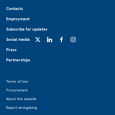
Footer
Contacts
Employment
Subscribe for updates
Social media
X
LinkedIn
Facebook
Instagram
Press
Partnerships
Footer2
Terms of Use
Procurement
About this website
Report wrongdoing