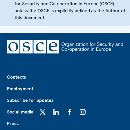
for Security and Co-operation in Europe (OSCE)
unless the OSCE is explicitly defined as the Author of
this document.
Footer
Contacts
Employment
Subscribe for updates
Social media
X
LinkedIn
Facebook
Instagram
Press