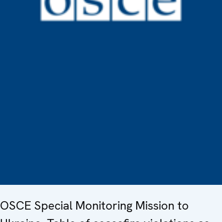
OSCE Special Monitoring Mission to