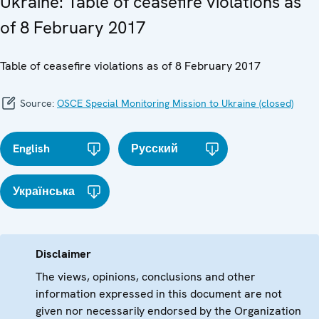
Ukraine: Table of ceasefire violations as
of 8 February 2017
Table of ceasefire violations as of 8 February 2017
Source:
OSCE Special Monitoring Mission to Ukraine (closed)
English
Русский
Українська
Disclaimer
The views, opinions, conclusions and other
information expressed in this document are not
given nor necessarily endorsed by the Organization