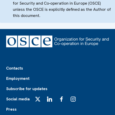
for Security and Co-operation in Europe (OSCE)
unless the OSCE is explicitly defined as the Author of
this document.
Footer
Contacts
Employment
Subscribe for updates
Social media
X
LinkedIn
Facebook
Instagram
Press