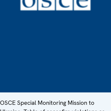
OSCE Special Monitoring Mission to