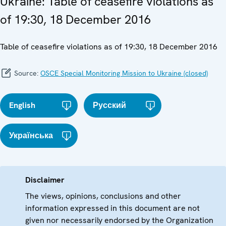
Ukraine: Table of ceasefire violations as
of 19:30, 18 December 2016
Table of ceasefire violations as of 19:30, 18 December 2016
Source:
OSCE Special Monitoring Mission to Ukraine (closed)
English
Русский
Українська
Disclaimer
The views, opinions, conclusions and other
information expressed in this document are not
given nor necessarily endorsed by the Organization