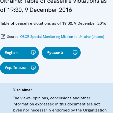
Ukraine: Table of ceasefire violations as
of 19:30, 9 December 2016
Table of ceasefire violations as of 19:30, 9 December 2016
Source:
OSCE Special Monitoring Mission to Ukraine (closed)
English
Русский
Українська
Disclaimer
The views, opinions, conclusions and other
information expressed in this document are not
given nor necessarily endorsed by the Organization