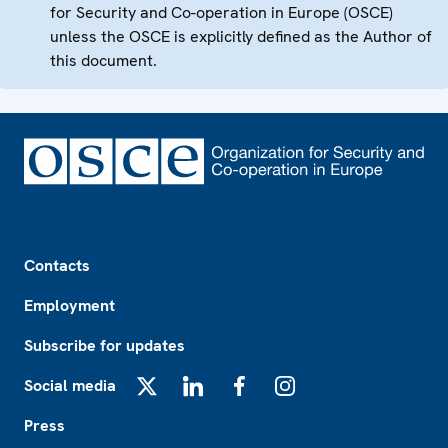
for Security and Co-operation in Europe (OSCE)
unless the OSCE is explicitly defined as the Author of
this document.
Footer
Contacts
Employment
Subscribe for updates
Social media
X
LinkedIn
Facebook
Instagram
Press