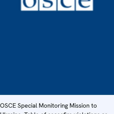
OSCE Special Monitoring Mission to