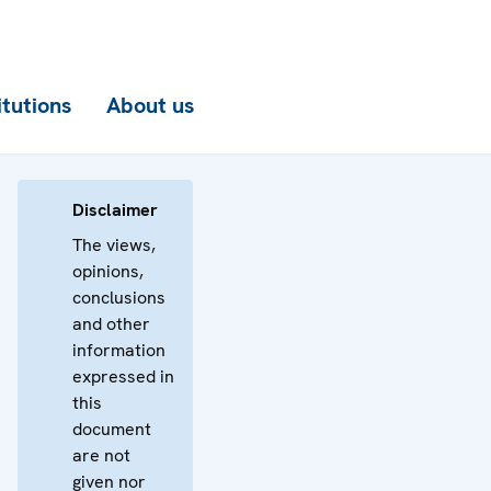
itutions
About us
Disclaimer
The views,
opinions,
conclusions
and other
information
expressed in
this
document
are not
given nor