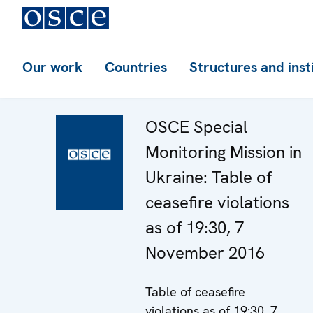
Our work
Countries
Structures and inst
OSCE Special
Monitoring Mission in
Ukraine: Table of
ceasefire violations
as of 19:30, 7
November 2016
Table of ceasefire
violations as of 19:30, 7