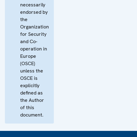
necessarily
endorsed by
the
Organization
for Security
and Co-
operation in
Europe
(OSCE)
unless the
OSCE is
explicitly
defined as
the Author
of this
document.