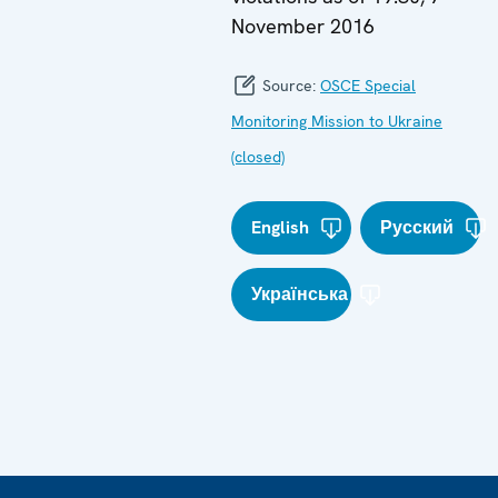
November 2016
Source:
OSCE Special
Monitoring Mission to Ukraine
(closed)
English
Русский
Українська