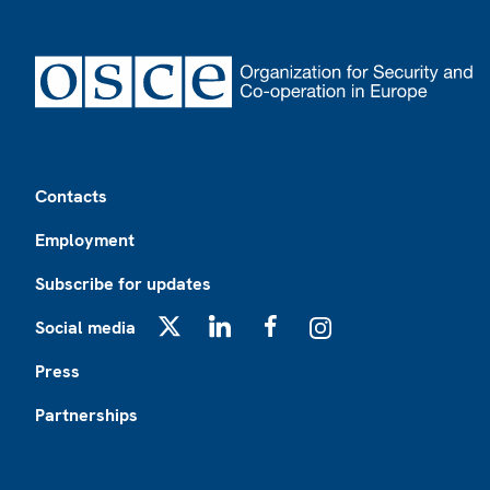
Footer
Contacts
Employment
Subscribe for updates
Social media
X
LinkedIn
Facebook
Instagram
Press
Partnerships