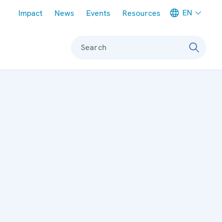
Meta navigation
EN
Impact
News
Events
Resources
Search