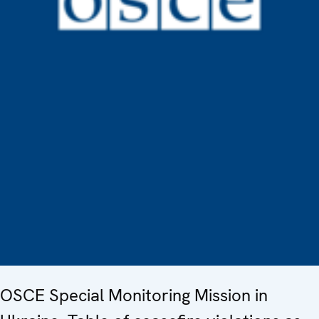
OSCE Special Monitoring Mission in