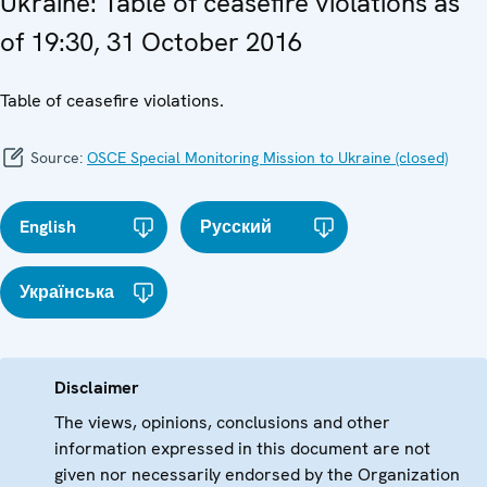
Ukraine: Table of ceasefire violations as
of 19:30, 31 October 2016
Table of ceasefire violations.
Source:
OSCE Special Monitoring Mission to Ukraine (closed)
English
Русский
Українська
Disclaimer
The views, opinions, conclusions and other
information expressed in this document are not
given nor necessarily endorsed by the Organization