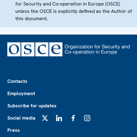
for Security and Co-operation in Europe (OSCE)
unless the OSCE is explicitly defined as the Author of
this document.
Footer
Contacts
Employment
Subscribe for updates
Social media
X
LinkedIn
Facebook
Instagram
Press