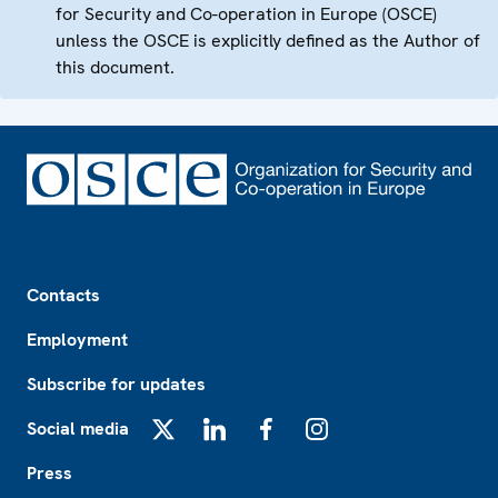
for Security and Co-operation in Europe (OSCE)
unless the OSCE is explicitly defined as the Author of
this document.
Footer
Contacts
Employment
Subscribe for updates
Social media
X
LinkedIn
Facebook
Instagram
Press