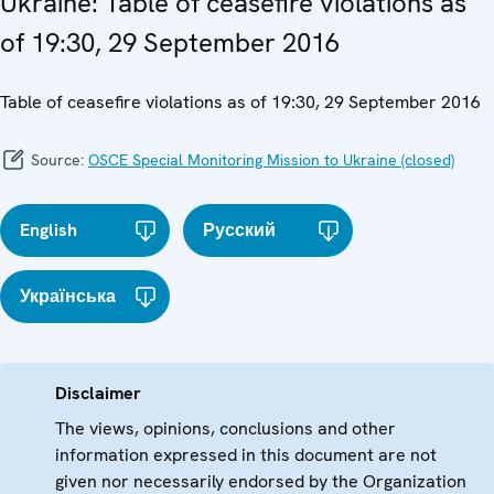
Ukraine: Table of ceasefire violations as
of 19:30, 29 September 2016
Table of ceasefire violations as of 19:30, 29 September 2016
Source:
OSCE Special Monitoring Mission to Ukraine (closed)
English
Русский
Українська
Disclaimer
The views, opinions, conclusions and other
information expressed in this document are not
given nor necessarily endorsed by the Organization