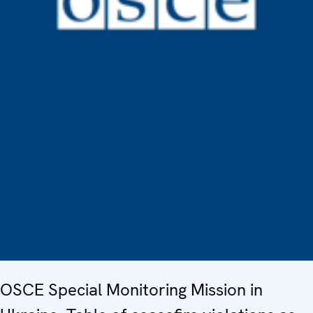
OSCE Special Monitoring Mission in