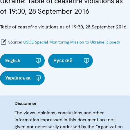
Ukraine: Table of ceasefire violations as
of 19:30, 28 September 2016
Table of ceasefire violations as of 19:30, 28 September 2016
Source:
OSCE Special Monitoring Mission to Ukraine (closed)
English
Русский
Українська
Disclaimer
The views, opinions, conclusions and other
information expressed in this document are not
given nor necessarily endorsed by the Organization