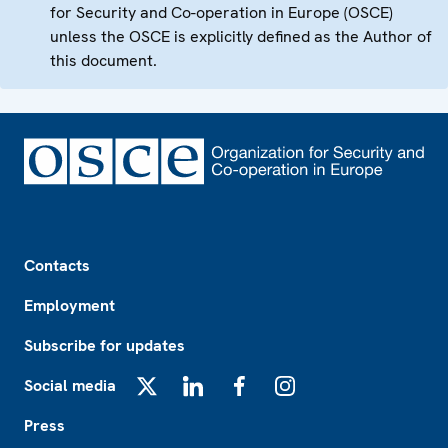
for Security and Co-operation in Europe (OSCE)
unless the OSCE is explicitly defined as the Author of
this document.
Footer
Contacts
Employment
Subscribe for updates
Social media
X
LinkedIn
Facebook
Instagram
Press