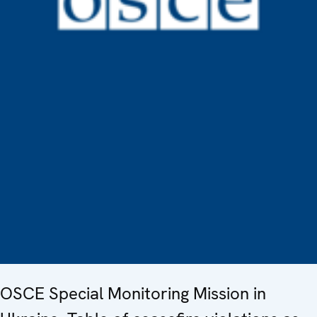
OSCE Special Monitoring Mission in