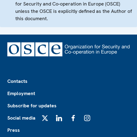
for Security and Co-operation in Europe (OSCE)
unless the OSCE is explicitly defined as the Author of
this document.
Footer
Contacts
Employment
Subscribe for updates
Social media
X
LinkedIn
Facebook
Instagram
Press