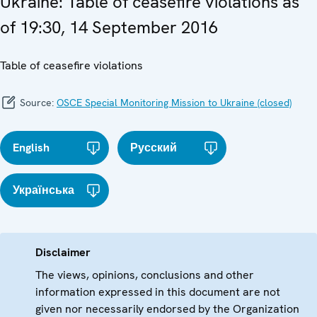
Ukraine: Table of ceasefire violations as
of 19:30, 14 September 2016
Table of ceasefire violations
Source:
OSCE Special Monitoring Mission to Ukraine (closed)
English
Русский
Українська
Disclaimer
The views, opinions, conclusions and other
information expressed in this document are not
given nor necessarily endorsed by the Organization