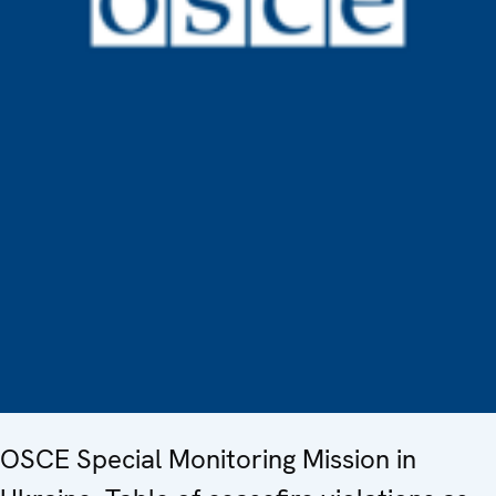
OSCE Special Monitoring Mission in