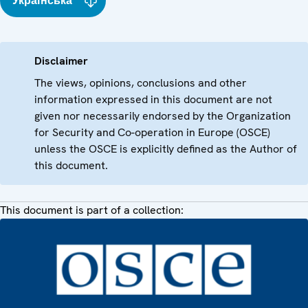
Українська
Disclaimer
The views, opinions, conclusions and other
information expressed in this document are not
given nor necessarily endorsed by the Organization
for Security and Co-operation in Europe (OSCE)
unless the OSCE is explicitly defined as the Author of
this document.
This document is part of a collection: