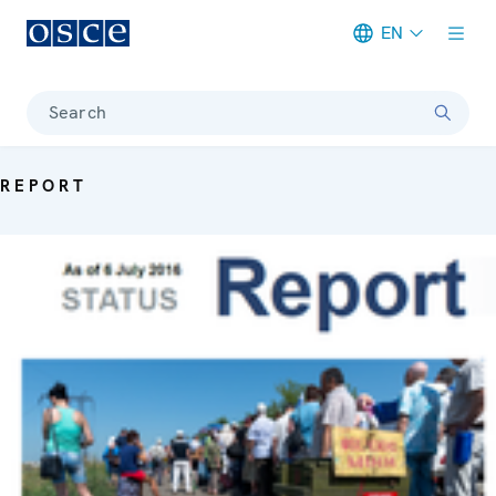
EN
Meta navigation
Search
REPORT