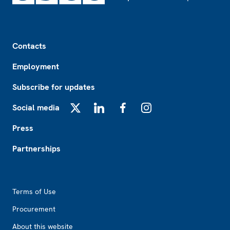
Footer
Contacts
Employment
Subscribe for updates
Social media
X
LinkedIn
Facebook
Instagram
Press
Partnerships
Footer2
Terms of Use
Procurement
About this website