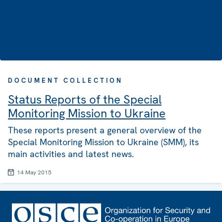
DOCUMENT COLLECTION
Status Reports of the Special
Monitoring Mission to Ukraine
These reports present a general overview of the
Special Monitoring Mission to Ukraine (SMM), its
main activities and latest news.
14 May 2015