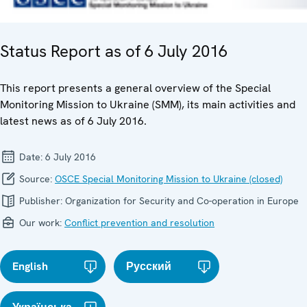
Status Report as of 6 July 2016
This report presents a general overview of the Special
Monitoring Mission to Ukraine (SMM), its main activities and
latest news as of 6 July 2016.
Date:
6 July 2016
Source:
OSCE Special Monitoring Mission to Ukraine (closed)
Publisher:
Organization for Security and Co-operation in Europe
Our work:
Conflict prevention and resolution
English
Русский