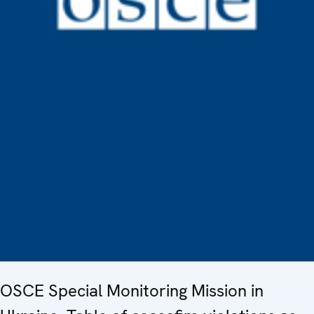
OSCE Special Monitoring Mission in