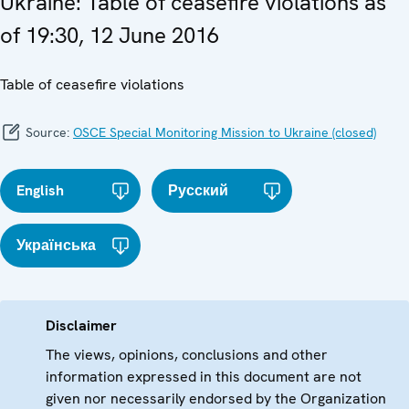
Ukraine: Table of ceasefire violations as
of 19:30, 12 June 2016
Table of ceasefire violations
Source:
OSCE Special Monitoring Mission to Ukraine (closed)
English
Русский
Українська
Disclaimer
The views, opinions, conclusions and other
information expressed in this document are not
given nor necessarily endorsed by the Organization