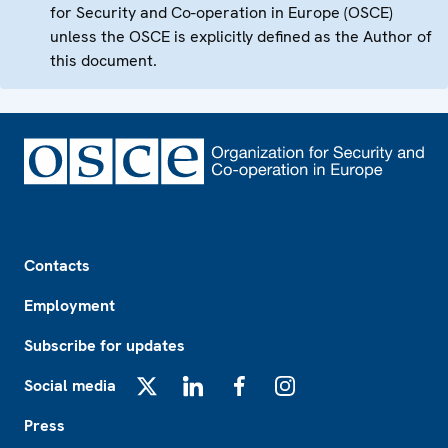
for Security and Co-operation in Europe (OSCE)
unless the OSCE is explicitly defined as the Author of
this document.
Footer
Contacts
Employment
Subscribe for updates
Social media
X
LinkedIn
Facebook
Instagram
Press