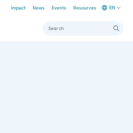
Meta navigation
EN
Impact
News
Events
Resources
Search