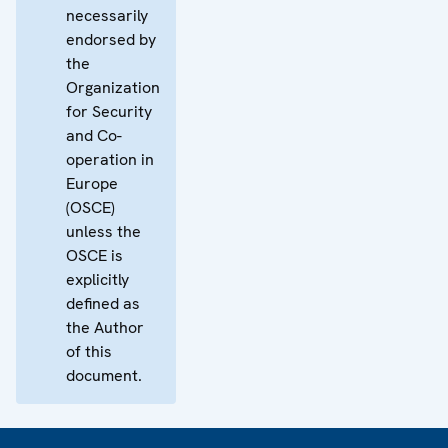
necessarily
endorsed by
the
Organization
for Security
and Co-
operation in
Europe
(OSCE)
unless the
OSCE is
explicitly
defined as
the Author
of this
document.