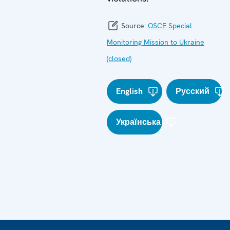
Source:
OSCE Special
Monitoring Mission to Ukraine
(closed)
English
Русский
Українська