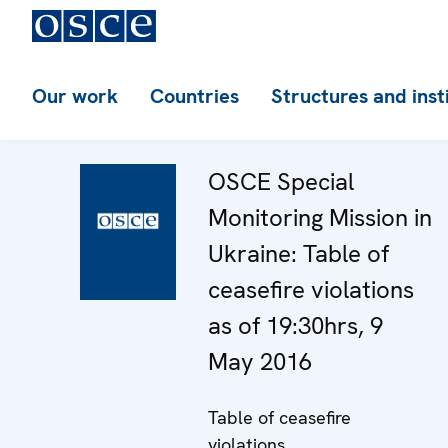
Our work
Countries
Structures and inst
OSCE Special
Monitoring Mission in
Ukraine: Table of
ceasefire violations
as of 19:30hrs, 9
May 2016
Table of ceasefire
violations.