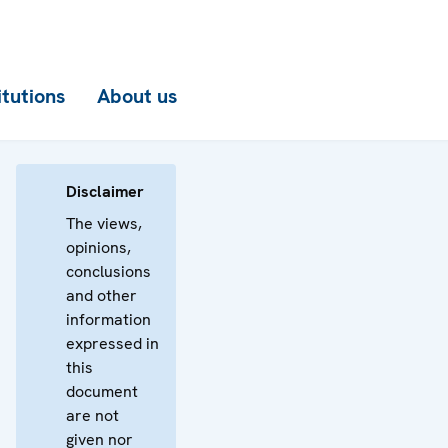
itutions
About us
Disclaimer
The views,
opinions,
conclusions
and other
information
expressed in
this
document
are not
given nor