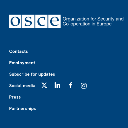
Footer
Contacts
Employment
Subscribe for updates
Social media
X
LinkedIn
Facebook
Instagram
Press
Partnerships