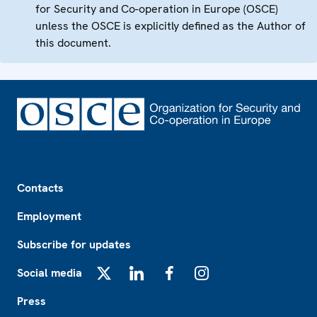
for Security and Co-operation in Europe (OSCE)
unless the OSCE is explicitly defined as the Author of
this document.
Footer
Contacts
Employment
Subscribe for updates
Social media
X
LinkedIn
Facebook
Instagram
Press