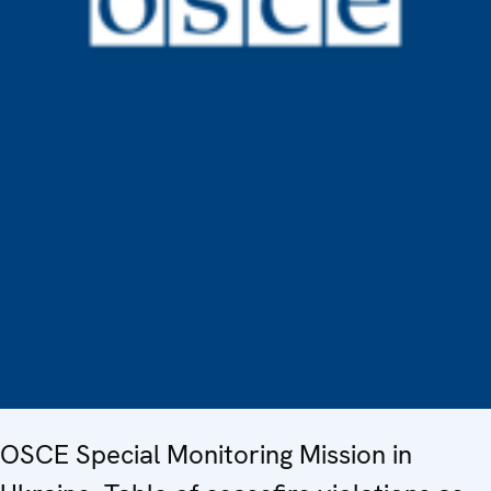
OSCE Special Monitoring Mission in