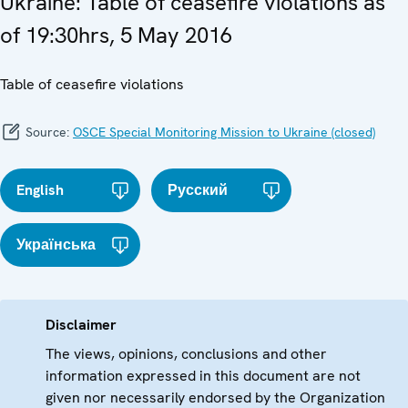
Ukraine: Table of ceasefire violations as
of 19:30hrs, 5 May 2016
Table of ceasefire violations
Source:
OSCE Special Monitoring Mission to Ukraine (closed)
English
Русский
Українська
Disclaimer
The views, opinions, conclusions and other
information expressed in this document are not
given nor necessarily endorsed by the Organization