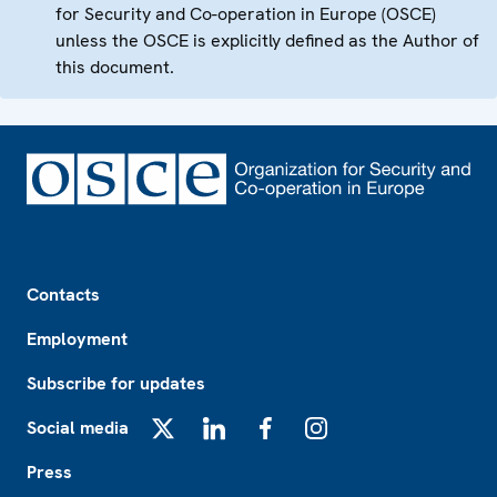
for Security and Co-operation in Europe (OSCE)
unless the OSCE is explicitly defined as the Author of
this document.
Footer
Contacts
Employment
Subscribe for updates
Social media
X
LinkedIn
Facebook
Instagram
Press