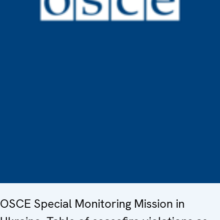
OSCE Special Monitoring Mission in