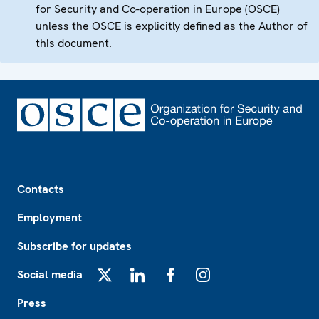
for Security and Co-operation in Europe (OSCE)
unless the OSCE is explicitly defined as the Author of
this document.
Footer
Contacts
Employment
Subscribe for updates
Social media
X
LinkedIn
Facebook
Instagram
Press