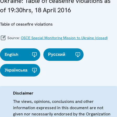
Ukraine: Table of ceasefire violations as
of 19:30hrs, 18 April 2016
Table of ceasefire violations
Source:
OSCE Special Monitoring Mission to Ukraine (closed)
English
Русский
Українська
Disclaimer
The views, opinions, conclusions and other
information expressed in this document are not
given nor necessarily endorsed by the Organization