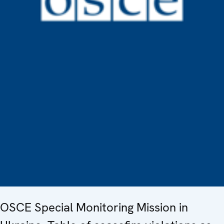
OSCE Special Monitoring Mission in