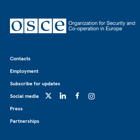
Footer
Contacts
Employment
Subscribe for updates
Social media
X
LinkedIn
Facebook
Instagram
Press
Partnerships