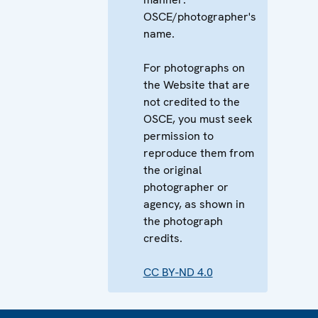
OSCE/photographer's
name.
For photographs on
the Website that are
not credited to the
OSCE, you must seek
permission to
reproduce them from
the original
photographer or
agency, as shown in
the photograph
credits.
CC BY-ND 4.0