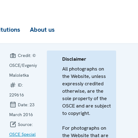
itutions
About us
Credit:
©
Disclaimer
OSCE/Evgeniy
All photographs on
Maloletka
the Website, unless
expressly credited
ID:
otherwise, are the
229616
sole property of the
Date:
23
OSCE and are subject
to copyright.
March 2016
Source:
For photographs on
OSCE Special
the Website that are