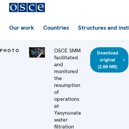
Our work
Countries
Structures and inst
OSCE SMM
PHOTO
Download
facilitated
original
and
(2.88 MB)
monitored
the
resumption
of
operations
at
Yasynuvata
water
filtration