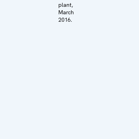
plant,
March
2016.