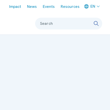
Meta navigation
EN
Impact
News
Events
Resources
Search