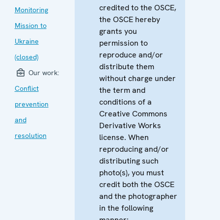
credited to the OSCE,
Monitoring
the OSCE hereby
Mission to
grants you
Ukraine
permission to
reproduce and/or
(closed)
distribute them
Our work:
without charge under
Conflict
the term and
conditions of a
prevention
Creative Commons
and
Derivative Works
resolution
license. When
reproducing and/or
distributing such
photo(s), you must
credit both the OSCE
and the photographer
in the following
manner: