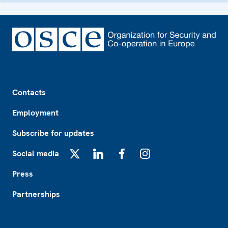
Footer
Contacts
Employment
Subscribe for updates
Social media
X
LinkedIn
Facebook
Instagram
Press
Partnerships