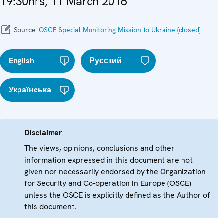
19:30hrs, 11 March 2016
Source:
OSCE Special Monitoring Mission to Ukraine (closed)
English
Русский
Українська
Disclaimer
The views, opinions, conclusions and other
information expressed in this document are not
given nor necessarily endorsed by the Organization
for Security and Co-operation in Europe (OSCE)
unless the OSCE is explicitly defined as the Author of
this document.