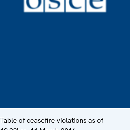
Table of ceasefire violations as of