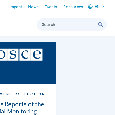
Meta navigation
EN
Impact
News
Events
Resources
Search
MENT COLLECTION
s Reports of the
al Monitoring