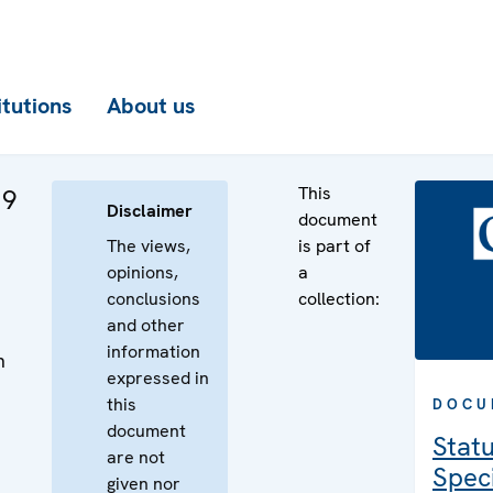
itutions
About us
This
 9
Disclaimer
document
The views,
is part of
opinions,
a
conclusions
collection:
and other
information
n
expressed in
n
this
DOCU
document
Statu
are not
Speci
given nor