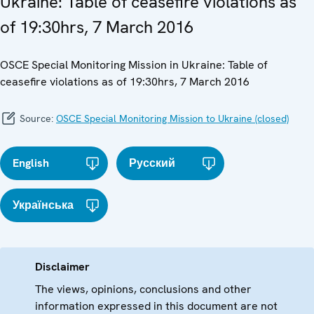
Ukraine: Table of ceasefire violations as
of 19:30hrs, 7 March 2016
OSCE Special Monitoring Mission in Ukraine: Table of
ceasefire violations as of 19:30hrs, 7 March 2016
Source:
OSCE Special Monitoring Mission to Ukraine (closed)
English
Русский
Українська
Disclaimer
The views, opinions, conclusions and other
information expressed in this document are not