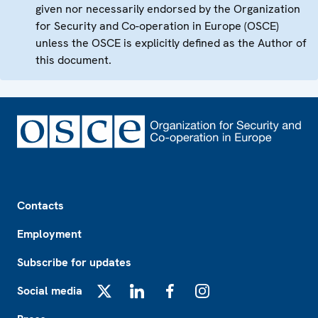
given nor necessarily endorsed by the Organization
for Security and Co-operation in Europe (OSCE)
unless the OSCE is explicitly defined as the Author of
this document.
Footer
Contacts
Employment
Subscribe for updates
Social media
X
LinkedIn
Facebook
Instagram