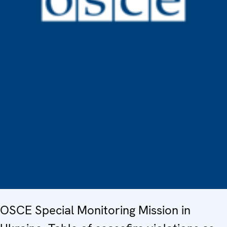
OSCE Special Monitoring Mission in