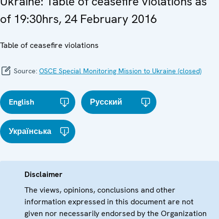
Ukraine: Table of ceasefire violations as
of 19:30hrs, 24 February 2016
Table of ceasefire violations
Source:
OSCE Special Monitoring Mission to Ukraine (closed)
English
Русский
Українська
Disclaimer
The views, opinions, conclusions and other
information expressed in this document are not
given nor necessarily endorsed by the Organization