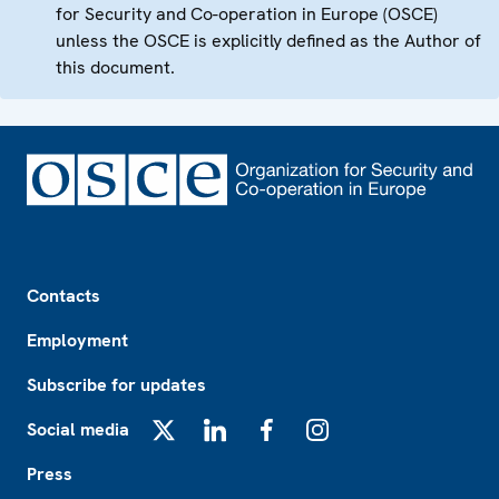
for Security and Co-operation in Europe (OSCE)
unless the OSCE is explicitly defined as the Author of
this document.
Footer
Contacts
Employment
Subscribe for updates
Social media
X
LinkedIn
Facebook
Instagram
Press