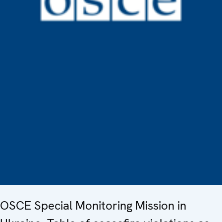
OSCE Special Monitoring Mission in