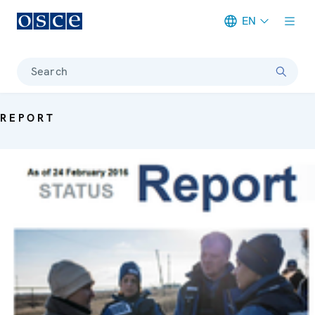
EN
Meta navigation
Search
REPORT