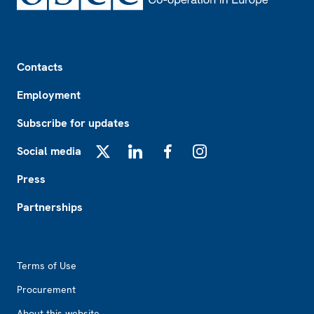
Footer
Contacts
Employment
Subscribe for updates
Social media
X
LinkedIn
Facebook
Instagram
Press
Partnerships
Footer2
Terms of Use
Procurement
About this website