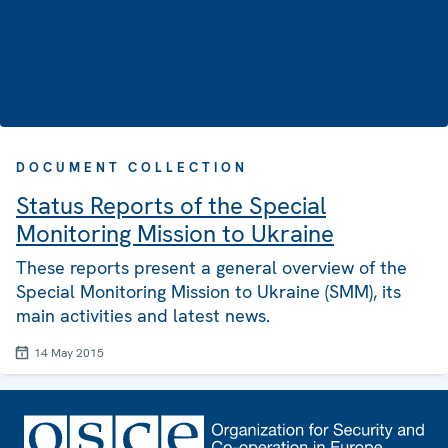
DOCUMENT COLLECTION
Status Reports of the Special
Monitoring Mission to Ukraine
These reports present a general overview of the
Special Monitoring Mission to Ukraine (SMM), its
main activities and latest news.
14 May 2015