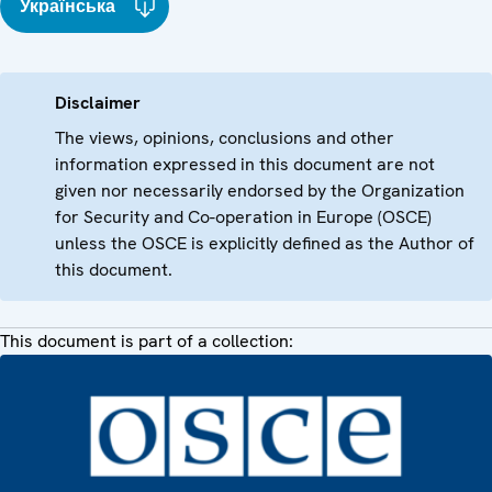
Українська
Disclaimer
The views, opinions, conclusions and other
information expressed in this document are not
given nor necessarily endorsed by the Organization
for Security and Co-operation in Europe (OSCE)
unless the OSCE is explicitly defined as the Author of
this document.
This document is part of a collection: