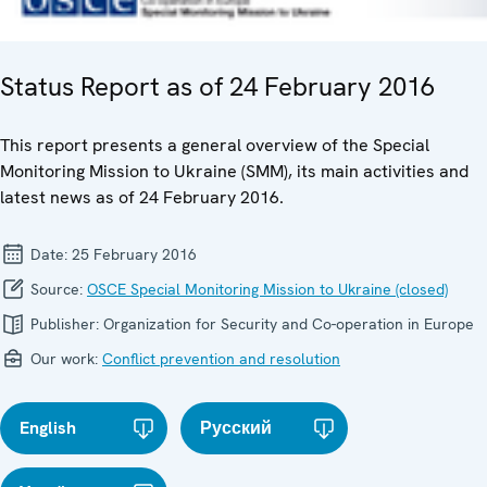
Status Report as of 24 February 2016
This report presents a general overview of the Special
Monitoring Mission to Ukraine (SMM), its main activities and
latest news as of 24 February 2016.
Date:
25 February 2016
Source:
OSCE Special Monitoring Mission to Ukraine (closed)
Publisher:
Organization for Security and Co-operation in Europe
Our work:
Conflict prevention and resolution
English
Русский