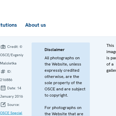
itutions
About us
This
Credit:
©
Disclaimer
imag
OSCE/Evgeniy
All photographs on
is pa
Maloletka
the Website, unless
of a
expressly credited
galle
ID:
otherwise, are the
216886
sole property of the
Date:
14
OSCE and are subject
to copyright.
January 2016
Source:
For photographs on
OSCE Special
the Website that are