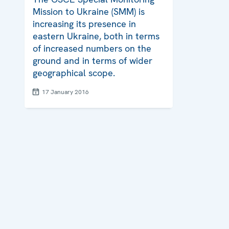
Mission to Ukraine (SMM) is
increasing its presence in
eastern Ukraine, both in terms
of increased numbers on the
ground and in terms of wider
geographical scope.
17 January 2016