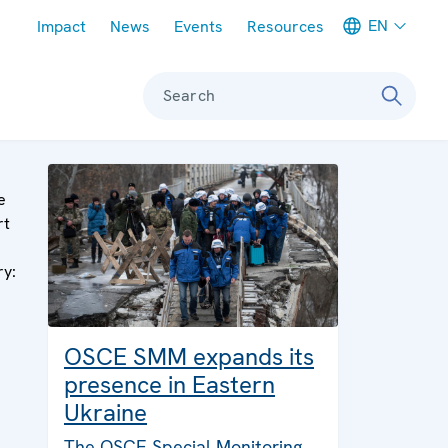
Meta navigation
EN
Impact
News
Events
Resources
Search
e
rt
ry:
OSCE SMM expands its
presence in Eastern
Ukraine
The OSCE Special Monitoring