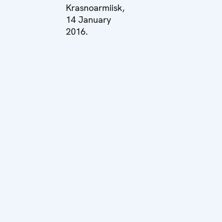
Krasnoarmiisk,
14 January
2016.