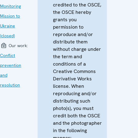
credited to the OSCE,
Monitoring
the OSCE hereby
Mission to
grants you
Ukraine
permission to
reproduce and/or
(closed)
distribute them
Our work:
without charge under
Conflict
the term and
conditions of a
prevention
Creative Commons
and
Derivative Works
resolution
license. When
reproducing and/or
distributing such
photo(s), you must
credit both the OSCE
and the photographer
in the following
manner: