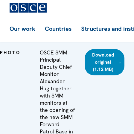
Our work
Countries
Structures and inst
OSCE SMM
PHOTO
Download
Principal
original
Deputy Chief
(1.12 MB)
Monitor
Alexander
Hug together
with SMM
monitors at
the opening of
the new SMM
Forward
Patrol Base in