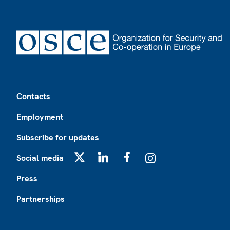
Footer
Contacts
Employment
Subscribe for updates
Social media
X
LinkedIn
Facebook
Instagram
Press
Partnerships