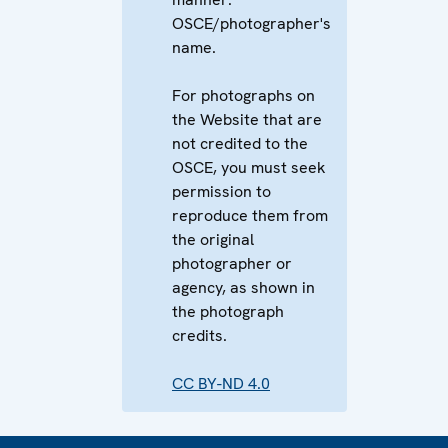
OSCE/photographer's
name.
For photographs on
the Website that are
not credited to the
OSCE, you must seek
permission to
reproduce them from
the original
photographer or
agency, as shown in
the photograph
credits.
CC BY-ND 4.0