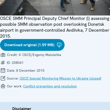
OSCE SMM Principal Deputy Chief Monitor (l) assessing
possible SMM observation post overlooking Donetsk
airport in government-controlled Avdiivka, 7 December
2015.
Download original (1.59 MB)
Credit:
© OSCE/Evgeniy Maloletka
ID:
208041
Date:
8 December 2015
Source:
OSCE Special Monitoring Mission to Ukraine (closed)
Our work:
Conflict prevention and resolution
Disclaimer