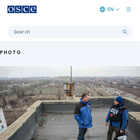
EN
Meta navigation
Search
PHOTO