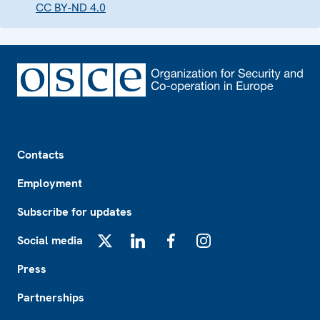
CC BY-ND 4.0
Footer
Contacts
Employment
Subscribe for updates
Social media
X
LinkedIn
Facebook
Instagram
Press
Partnerships