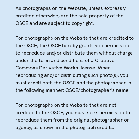
All photographs on the Website, unless expressly
credited otherwise, are the sole property of the
OSCE and are subject to copyright.
For photographs on the Website that are credited to
the OSCE, the OSCE hereby grants you permission
to reproduce and/or distribute them without charge
under the term and conditions of a Creative
Commons Derivative Works license. When
reproducing and/or distributing such photo(s), you
must credit both the OSCE and the photographer in
the following manner: OSCE/photographer's name.
For photographs on the Website that are not
credited to the OSCE, you must seek permission to
reproduce them from the original photographer or
agency, as shown in the photograph credits.