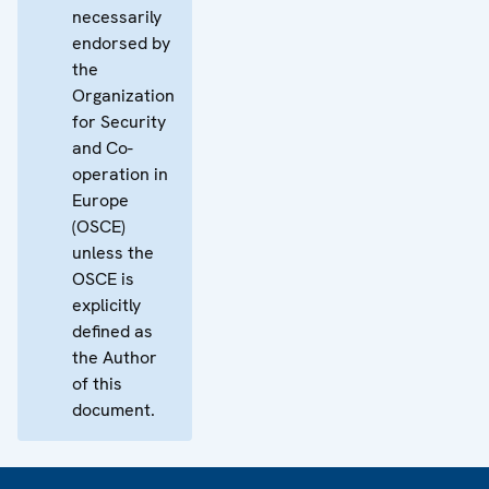
necessarily
endorsed by
the
Organization
for Security
and Co-
operation in
Europe
(OSCE)
unless the
OSCE is
explicitly
defined as
the Author
of this
document.