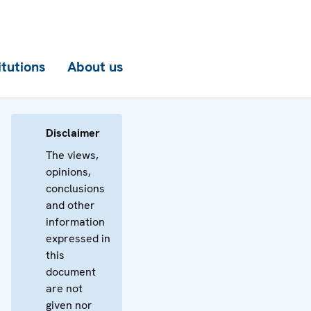
itutions
About us
Disclaimer
The views,
opinions,
conclusions
and other
information
expressed in
this
document
are not
given nor