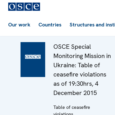
Our work
Countries
Structures and inst
OSCE Special
Monitoring Mission in
Ukraine: Table of
ceasefire violations
as of 19:30hrs, 4
December 2015
Table of ceasefire
violations