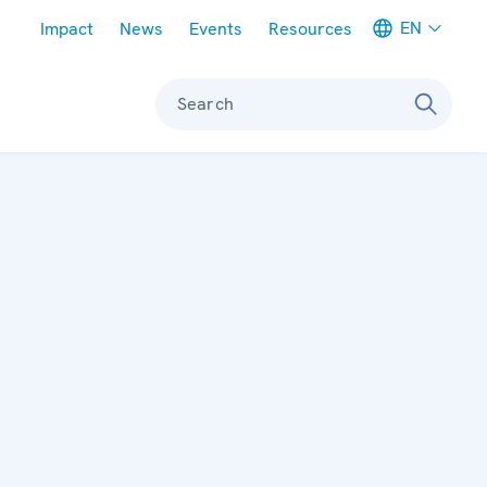
Meta navigation
EN
Impact
News
Events
Resources
Search