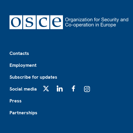
Footer
Contacts
Employment
Subscribe for updates
Social media
X
LinkedIn
Facebook
Instagram
Press
Partnerships