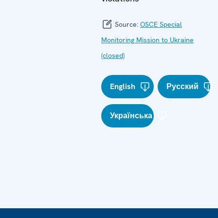
Source:
OSCE Special
Monitoring Mission to Ukraine
(closed)
English
Русский
Українська