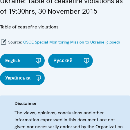
Ukraine: Table of ceasefire violations as
of 19:30hrs, 30 November 2015
Table of ceasefire violations
Source:
OSCE Special Monitoring Mission to Ukraine (closed)
English
Русский
Українська
Disclaimer
The views, opinions, conclusions and other
information expressed in this document are not
given nor necessarily endorsed by the Organization