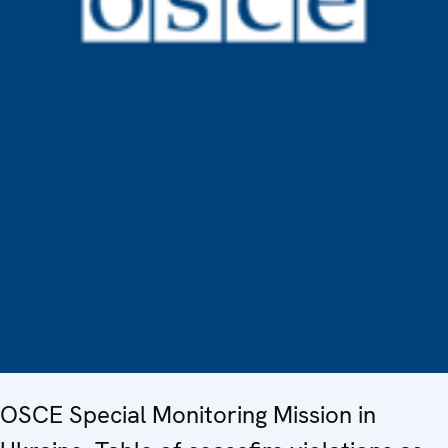
OSCE Special Monitoring Mission in