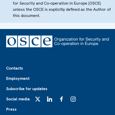
for Security and Co-operation in Europe (OSCE)
unless the OSCE is explicitly defined as the Author of
this document.
Footer
Contacts
Employment
Subscribe for updates
Social media
X
LinkedIn
Facebook
Instagram
Press