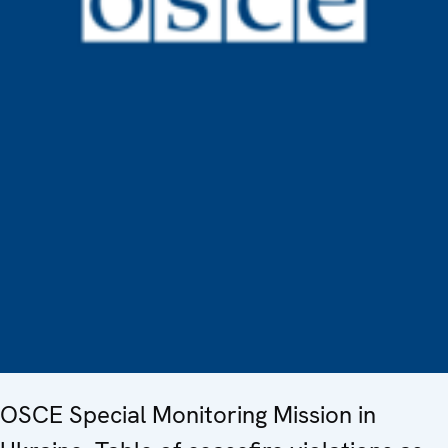
OSCE Special Monitoring Mission in