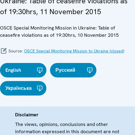
Ukraine: Table of ceasefire violations as
of 19:30hrs, 11 November 2015
OSCE Special Monitoring Mission in Ukraine: Table of
ceasefire violations as of 19:30hrs, 10 November 2015
Source:
OSCE Special Monitoring Mission to Ukraine (closed)
English
Русский
Українська
Disclaimer
The views, opinions, conclusions and other
information expressed in this document are not