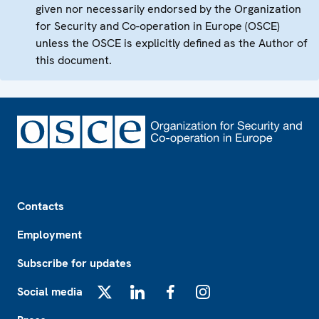
given nor necessarily endorsed by the Organization
for Security and Co-operation in Europe (OSCE)
unless the OSCE is explicitly defined as the Author of
this document.
Footer
Contacts
Employment
Subscribe for updates
Social media
X
LinkedIn
Facebook
Instagram