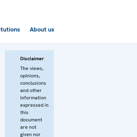
itutions
About us
Disclaimer
The views,
opinions,
conclusions
and other
information
expressed in
this
document
are not
given nor