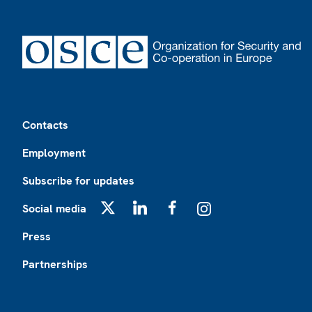
Footer
Contacts
Employment
Subscribe for updates
Social media
X
LinkedIn
Facebook
Instagram
Press
Partnerships