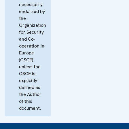
necessarily
endorsed by
the
Organization
for Security
and Co-
operation in
Europe
(OSCE)
unless the
OSCE is
explicitly
defined as
the Author
of this
document.