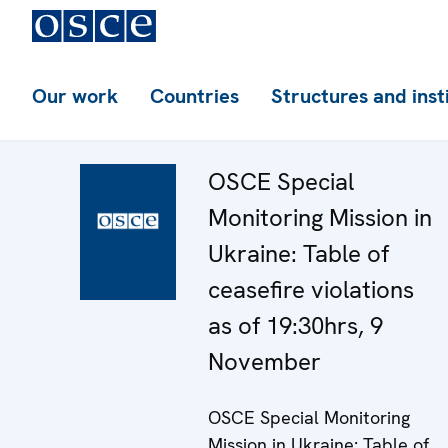
Our work
Countries
Structures and inst
OSCE Special
Monitoring Mission in
Ukraine: Table of
ceasefire violations
as of 19:30hrs, 9
November
OSCE Special Monitoring
Mission in Ukraine: Table of