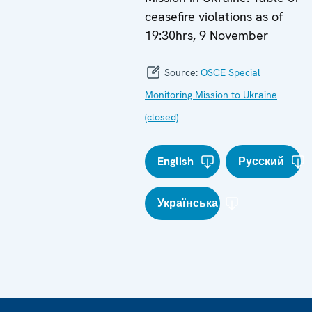
ceasefire violations as of
19:30hrs, 9 November
Source:
OSCE Special
Monitoring Mission to Ukraine
(closed)
English
Русский
Українська