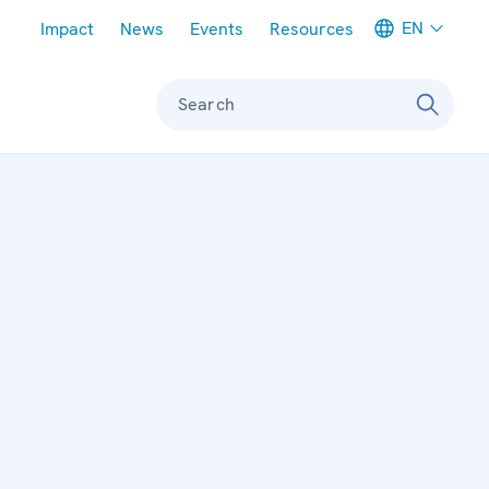
Meta navigation
EN
Impact
News
Events
Resources
Search